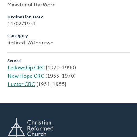
Minister of the Word
Ordination Date
11/02/1951
Category
Retired-Withdrawn
Served
Fellowship CRC
(1970-1990)
New Hope CRC
(1955-1970)
Luctor CRC
(1951-1955)