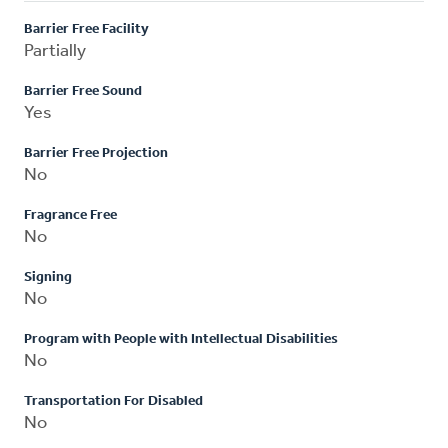
Barrier Free Facility
Partially
Barrier Free Sound
Yes
Barrier Free Projection
No
Fragrance Free
No
Signing
No
Program with People with Intellectual Disabilities
No
Transportation For Disabled
No