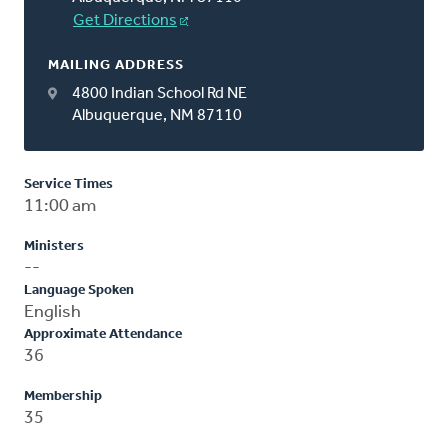
Get Directions
MAILING ADDRESS
4800 Indian School Rd NE
Albuquerque, NM 87110
Service Times
11:00 am
Ministers
--
Language Spoken
English
Approximate Attendance
36
Membership
35