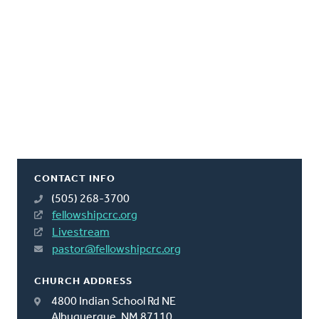
CONTACT INFO
(505) 268-3700
fellowshipcrc.org
Livestream
pastor@fellowshipcrc.org
CHURCH ADDRESS
4800 Indian School Rd NE
Albuquerque, NM 87110