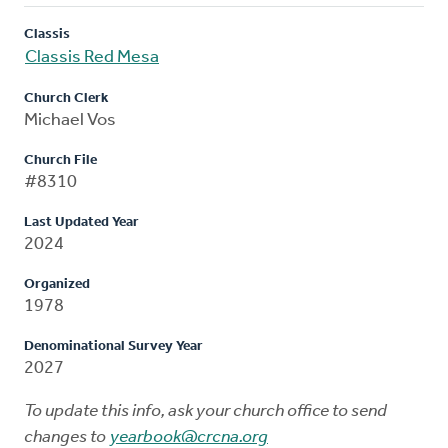
Classis
Classis Red Mesa
Church Clerk
Michael Vos
Church File
#8310
Last Updated Year
2024
Organized
1978
Denominational Survey Year
2027
To update this info, ask your church office to send
changes to
yearbook@crcna.org