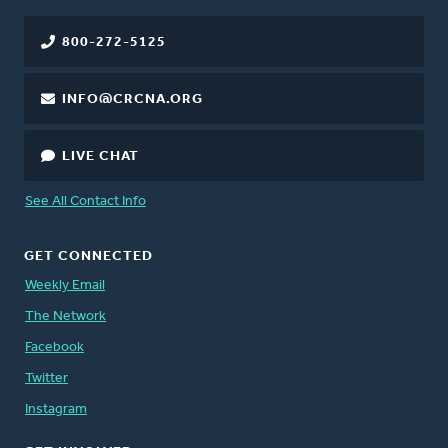
800-272-5125
INFO@CRCNA.ORG
LIVE CHAT
See All Contact Info
GET CONNECTED
Weekly Email
The Network
Facebook
Twitter
Instagram