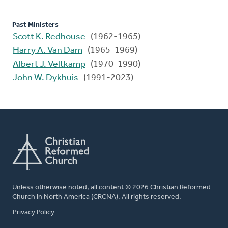
Past Ministers
Scott K. Redhouse
(1962-1965)
Harry A. Van Dam
(1965-1969)
Albert J. Veltkamp
(1970-1990)
John W. Dykhuis
(1991-2023)
Unless otherwise noted, all content © 2026 Christian Reformed
Church in North America (CRCNA). All rights reserved.
FOOTER
Privacy Policy