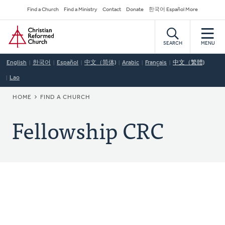
Skip
Secondary
Find a Church
Find a Ministry
Contact
Donate
한국어 Español More
to
Navigation
Home
main
content
SEARCH
MENU
English
한국어
Español
中文（简体)
Arabic
Français
中文（繁體)
Lao
BREADCRUMB
HOME
FIND A CHURCH
Fellowship CRC