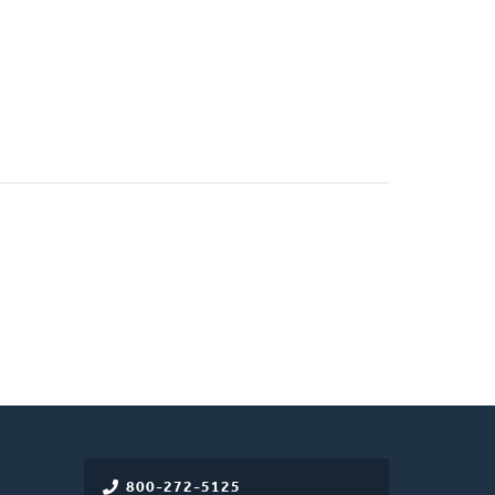
800-272-5125