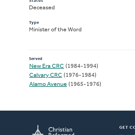
Status
Deceased
Type
Minister of the Word
Served
New Era CRC
(1984-1994)
Calvary CRC
(1976-1984)
Alamo Avenue
(1965-1976)
GET C