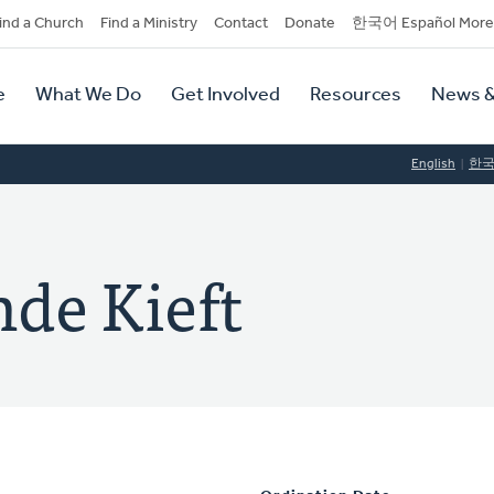
dary
ind a Church
Find a Ministry
Contact
Donate
한국어 Español More
y
tion
e
What We Do
Get Involved
Resources
News &
tion
English
한
nde Kieft