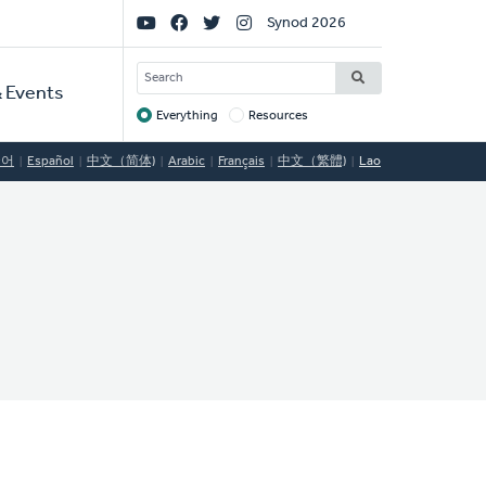
Social
Synod 2026
Links
SEARCH
 Events
Everything
Resources
Target
국어
Español
中文（简体)
Arabic
Français
中文（繁體)
Lao