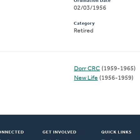
Ordination Date
02/03/1956
Category
Retired
Dorr CRC
(1959-1965)
New Life
(1956-1959)
ONNECTED
GET INVOLVED
QUICK LINKS