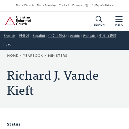
Skip
Secondary
Find a Church
Find a Ministry
Contact
Donate
한국어 Español More
to
Navigation
Home
main
content
SEARCH
MENU
English
한국어
Español
中文（简体)
Arabic
Français
中文（繁體)
Lao
BREADCRUMB
HOME
YEARBOOK
MINISTERS
Richard J. Vande
Kieft
Status