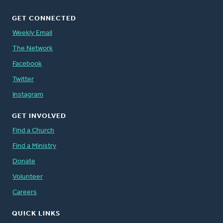
GET CONNECTED
Weekly Email
The Network
Facebook
Twitter
Instagram
GET INVOLVED
Find a Church
Find a Ministry
Donate
Volunteer
Careers
QUICK LINKS