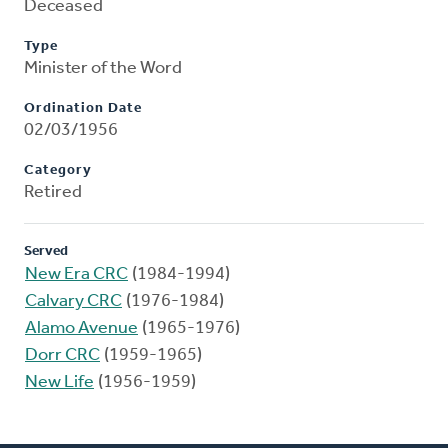
Deceased
Type
Minister of the Word
Ordination Date
02/03/1956
Category
Retired
Served
New Era CRC
(1984-1994)
Calvary CRC
(1976-1984)
Alamo Avenue
(1965-1976)
Dorr CRC
(1959-1965)
New Life
(1956-1959)