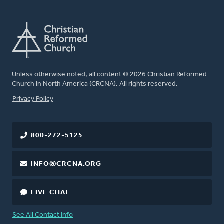
Unless otherwise noted, all content © 2026 Christian Reformed
Church in North America (CRCNA). All rights reserved.
FOOTER
Privacy Policy
800-272-5125
INFO@CRCNA.ORG
LIVE CHAT
See All Contact Info