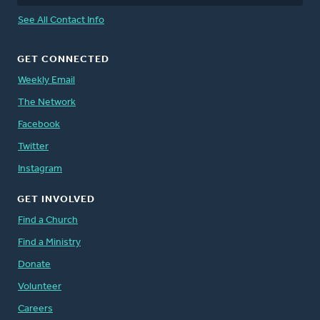
See All Contact Info
GET CONNECTED
Weekly Email
The Network
Facebook
Twitter
Instagram
GET INVOLVED
Find a Church
Find a Ministry
Donate
Volunteer
Careers