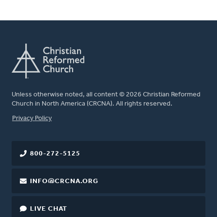
Unless otherwise noted, all content © 2026 Christian Reformed
Church in North America (CRCNA). All rights reserved.
FOOTER
Privacy Policy
800-272-5125
INFO@CRCNA.ORG
LIVE CHAT