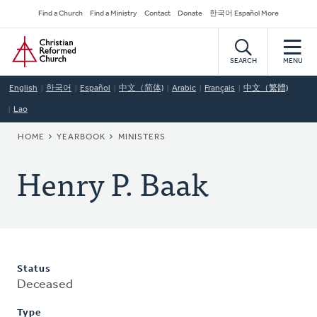
Skip
Secondary
Find a Church
Find a Ministry
Contact
Donate
한국어 Español More
to
Navigation
Home
main
content
SEARCH
MENU
English
한국어
Español
中文（简体)
Arabic
Français
中文（繁體)
Lao
BREADCRUMB
HOME
YEARBOOK
MINISTERS
Henry P. Baak
Status
Deceased
Type