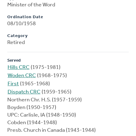
Minister of the Word
Ordination Date
08/10/1958
Category
Retired
Served
Hills CRC
(1975-1981)
Woden CRC
(1968-1975)
First
(1965-1968)
Dispatch CRC
(1959-1965)
Northern Chr. H.S. (1957-1959)
Boyden (1950-1957)
UPC: Carlisle, IA (1948-1950)
Cobden (1944-1948)
Presb. Church in Canada (1943-1944)