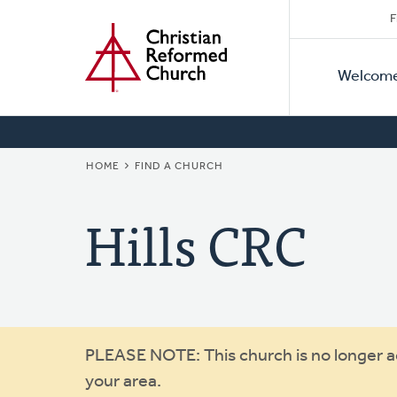
Secon
Home
Skip
F
to
Primar
Naviga
main
Welcom
Naviga
content
BREADCRUMB
HOME
FIND A CHURCH
Hills CRC
Warning
PLEASE NOTE: This church is no longer act
your area.