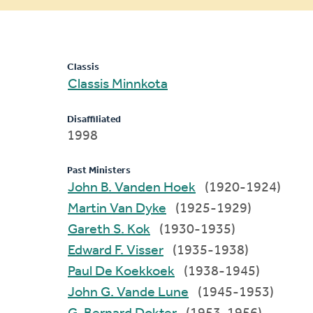
message
Classis
Classis Minnkota
Disaffiliated
1998
Past Ministers
John B. Vanden Hoek
(1920-1924)
Martin Van Dyke
(1925-1929)
Gareth S. Kok
(1930-1935)
Edward F. Visser
(1935-1938)
Paul De Koekkoek
(1938-1945)
John G. Vande Lune
(1945-1953)