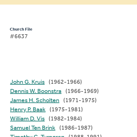
Church File
#6637
John G. Kruis
(1962-1966)
Dennis W. Boonstra
(1966-1969)
James H. Scholten
(1971-1975)
Henry P. Baak
(1975-1981)
William D. Vis
(1982-1984)
Samuel Ten Brink
(1986-1987)