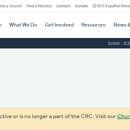
dary
ind a Church
Find a Ministry
Contact
Donate
한국어 Español More
y
tion
e
What We Do
Get Involved
Resources
News &
tion
English
한
ive or is no longer a part of the CRC. Visit our
Chur