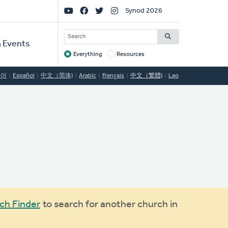
Social
Synod 2026
Links
SEARCH
 Events
Everything
Resources
Target
국어
Español
中文（简体)
Arabic
Français
中文（繁體)
Lao
ch Finder
to search for another church in