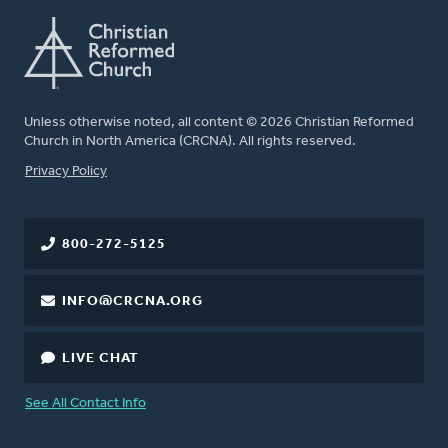
Unless otherwise noted, all content © 2026 Christian Reformed
Church in North America (CRCNA). All rights reserved.
FOOTER
Privacy Policy
800-272-5125
INFO@CRCNA.ORG
LIVE CHAT
See All Contact Info