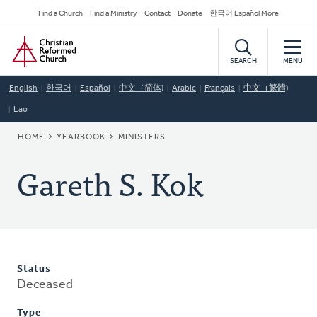
Skip
Secondary
Find a Church
Find a Ministry
Contact
Donate
한국어 Español More
to
Navigation
Home
main
content
SEARCH
MENU
English
한국어
Español
中文（简体)
Arabic
Français
中文（繁體)
Lao
BREADCRUMB
HOME
YEARBOOK
MINISTERS
Gareth S. Kok
Status
Deceased
Type