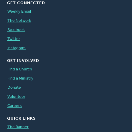
GET CONNECTED
Weekly Email
The Network
Facebook
Twitter
Instagram
GET INVOLVED
Find a Church
Find a Ministry
Donate
Volunteer
Careers
QUICK LINKS
The Banner