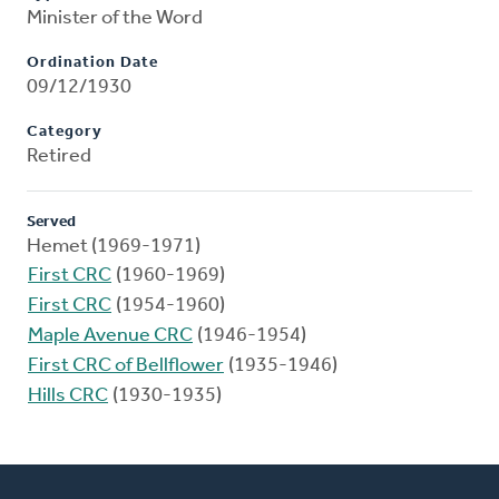
Minister of the Word
Ordination Date
09/12/1930
Category
Retired
Served
Hemet (1969-1971)
First CRC
(1960-1969)
First CRC
(1954-1960)
Maple Avenue CRC
(1946-1954)
First CRC of Bellflower
(1935-1946)
Hills CRC
(1930-1935)