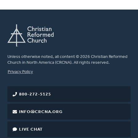
Unless otherwise noted, all content © 2026 Christian Reformed
Church in North America (CRCNA). All rights reserved.
FOOTER
Privacy Policy
800-272-5125
INFO@CRCNA.ORG
LIVE CHAT