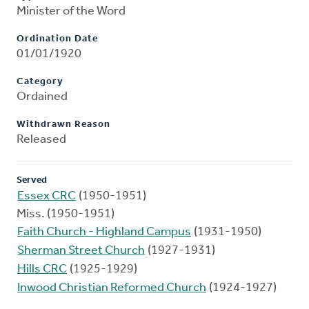
Minister of the Word
Ordination Date
01/01/1920
Category
Ordained
Withdrawn Reason
Released
Served
Essex CRC
(1950-1951)
Miss. (1950-1951)
Faith Church - Highland Campus
(1931-1950)
Sherman Street Church
(1927-1931)
Hills CRC
(1925-1929)
Inwood Christian Reformed Church
(1924-1927)