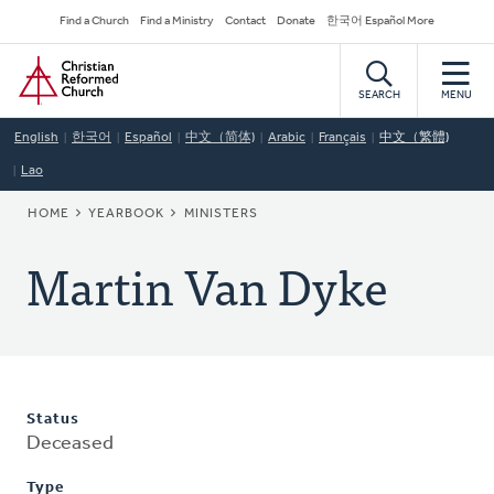
Skip
Secondary
Find a Church
Find a Ministry
Contact
Donate
한국어 Español More
to
Navigation
Home
main
content
SEARCH
MENU
English
한국어
Español
中文（简体)
Arabic
Français
中文（繁體)
Lao
BREADCRUMB
HOME
YEARBOOK
MINISTERS
Martin Van Dyke
Status
Deceased
Type