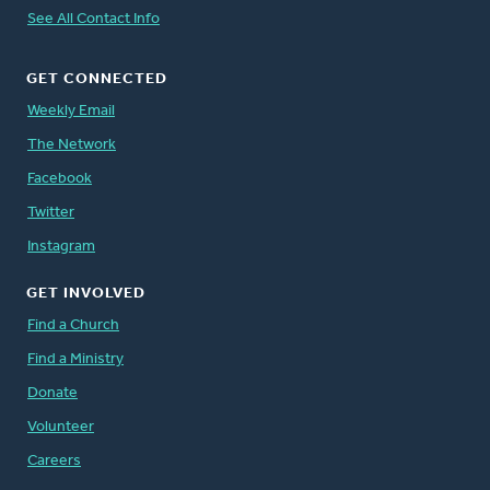
See All Contact Info
GET CONNECTED
Weekly Email
The Network
Facebook
Twitter
Instagram
GET INVOLVED
Find a Church
Find a Ministry
Donate
Volunteer
Careers