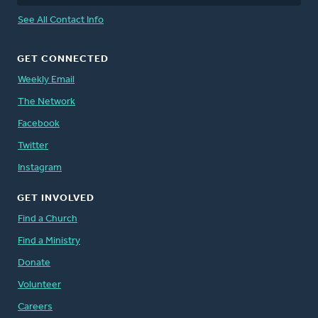
See All Contact Info
GET CONNECTED
Weekly Email
The Network
Facebook
Twitter
Instagram
GET INVOLVED
Find a Church
Find a Ministry
Donate
Volunteer
Careers