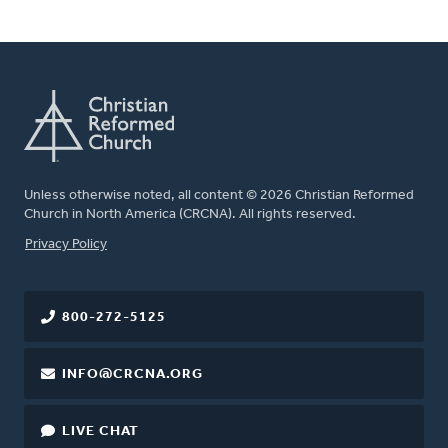
Unless otherwise noted, all content © 2026 Christian Reformed
Church in North America (CRCNA). All rights reserved.
FOOTER
Privacy Policy
800-272-5125
INFO@CRCNA.ORG
LIVE CHAT