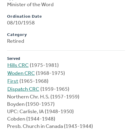
Minister of the Word
Ordination Date
08/10/1958
Category
Retired
Served
Hills CRC
(1975-1981)
Woden CRC
(1968-1975)
First
(1965-1968)
Dispatch CRC
(1959-1965)
Northern Chr. H.S. (1957-1959)
Boyden (1950-1957)
UPC: Carlisle, IA (1948-1950)
Cobden (1944-1948)
Presb. Church in Canada (1943-1944)