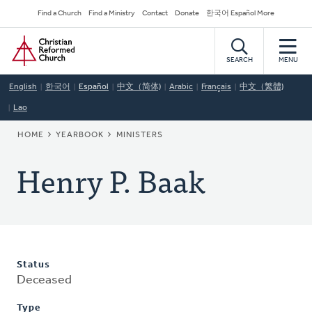
Skip
Secondary
Find a Church
Find a Ministry
Contact
Donate
한국어 Español More
to
Navigation
Home
main
content
SEARCH
MENU
English
한국어
Español
中文（简体)
Arabic
Français
中文（繁體)
Lao
BREADCRUMB
HOME
YEARBOOK
MINISTERS
Henry P. Baak
Status
Deceased
Type