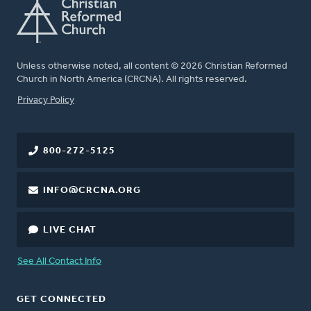
Unless otherwise noted, all content © 2026 Christian Reformed
Church in North America (CRCNA). All rights reserved.
FOOTER
Privacy Policy
800-272-5125
INFO@CRCNA.ORG
LIVE CHAT
See All Contact Info
GET CONNECTED