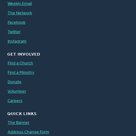
Weekly Email
The Network
Facebook
Twitter
Instagram
GET INVOLVED
Find a Church
Find a Ministry
Donate
Volunteer
Careers
QUICK LINKS
The Banner
Address Change Form