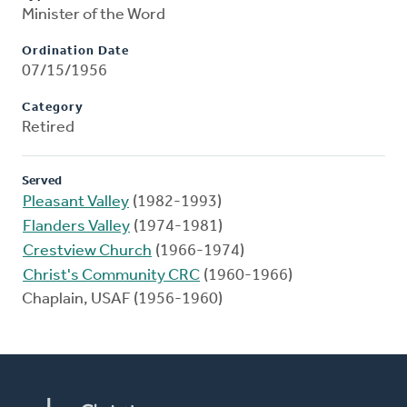
Minister of the Word
Ordination Date
07/15/1956
Category
Retired
Served
Pleasant Valley
(1982-1993)
Flanders Valley
(1974-1981)
Crestview Church
(1966-1974)
Christ's Community CRC
(1960-1966)
Chaplain, USAF (1956-1960)