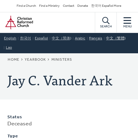
Skip
Secondary
Find a Church
Find a Ministry
Contact
Donate
한국어 Español More
to
Navigation
Home
main
content
SEARCH
MENU
English
한국어
Español
中文（简体)
Arabic
Français
中文（繁體)
Lao
BREADCRUMB
HOME
YEARBOOK
MINISTERS
Jay C. Vander Ark
Status
Deceased
Type