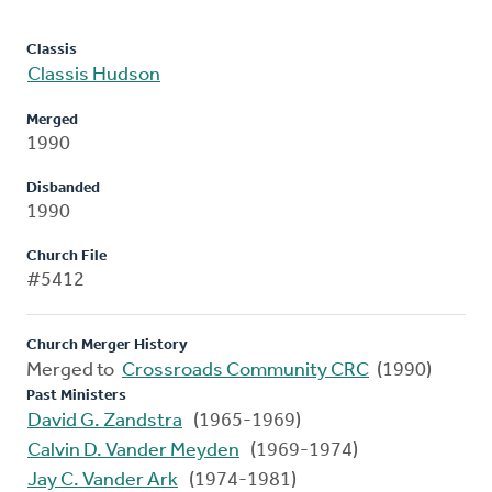
Classis
Classis Hudson
Merged
1990
Disbanded
1990
Church File
#5412
Church Merger History
Merged to
Crossroads Community CRC
(1990)
Past Ministers
David G. Zandstra
(1965-1969)
Calvin D. Vander Meyden
(1969-1974)
Jay C. Vander Ark
(1974-1981)