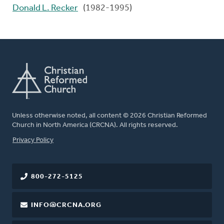
Donald L. Recker
(1982-1995)
Unless otherwise noted, all content © 2026 Christian Reformed
Church in North America (CRCNA). All rights reserved.
FOOTER
Privacy Policy
800-272-5125
INFO@CRCNA.ORG