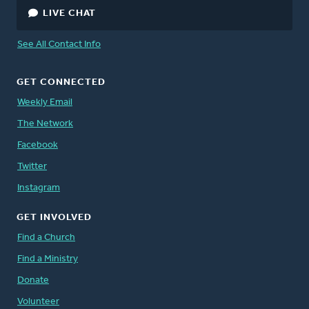
LIVE CHAT
See All Contact Info
GET CONNECTED
Weekly Email
The Network
Facebook
Twitter
Instagram
GET INVOLVED
Find a Church
Find a Ministry
Donate
Volunteer