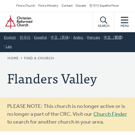
Skip
Secondary
Find a Church
Find a Ministry
Contact
Donate
한국어 Español More
to
Navigation
Home
main
content
SEARCH
MENU
English
한국어
Español
中文（简体)
Arabic
Français
中文（繁體)
Lao
BREADCRUMB
HOME
FIND A CHURCH
Flanders Valley
Warning
PLEASE NOTE: This church is no longer active or is
message
no longer a part of the CRC. Visit our
Church Finder
to search for another church in your area.