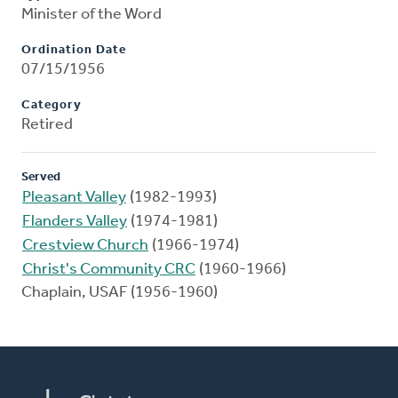
Minister of the Word
Ordination Date
07/15/1956
Category
Retired
Served
Pleasant Valley
(1982-1993)
Flanders Valley
(1974-1981)
Crestview Church
(1966-1974)
Christ's Community CRC
(1960-1966)
Chaplain, USAF (1956-1960)