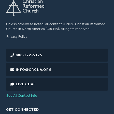
Unless otherwise noted, all content © 2026 Christian Reformed
Church in North America (CRCNA). All rights reserved.
FOOTER
Privacy Policy
800-272-5125
INFO@CRCNA.ORG
LIVE CHAT
See All Contact Info
GET CONNECTED