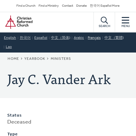
Skip
Secondary
Find a Church
Find a Ministry
Contact
Donate
한국어 Español More
to
Navigation
Home
main
content
SEARCH
MENU
English
한국어
Español
中文（简体)
Arabic
Français
中文（繁體)
Lao
BREADCRUMB
HOME
YEARBOOK
MINISTERS
Jay C. Vander Ark
Status
Deceased
Type