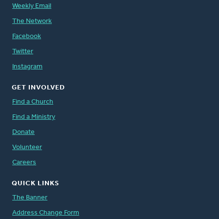
Weekly Email
The Network
Facebook
Twitter
Instagram
GET INVOLVED
Find a Church
Find a Ministry
Donate
Volunteer
Careers
QUICK LINKS
The Banner
Address Change Form