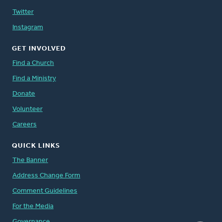
Twitter
Instagram
GET INVOLVED
Find a Church
Find a Ministry
Donate
Volunteer
Careers
QUICK LINKS
The Banner
Address Change Form
Comment Guidelines
For the Media
Governance