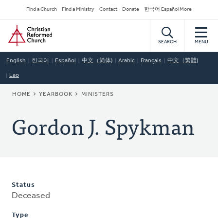
Skip
Secondary
Find a Church
Find a Ministry
Contact
Donate
한국어 Español More
to
Navigation
Home
main
content
SEARCH
MENU
English
한국어
Español
中文（简体)
Arabic
Français
中文（繁體)
Lao
BREADCRUMB
HOME
YEARBOOK
MINISTERS
Gordon J. Spykman
Status
Deceased
Type