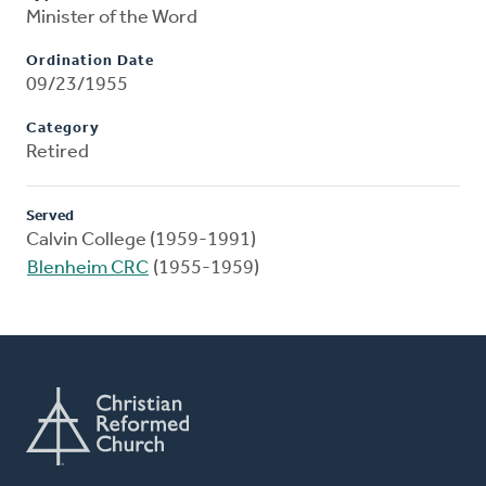
Minister of the Word
Ordination Date
09/23/1955
Category
Retired
Served
Calvin College (1959-1991)
Blenheim CRC
(1955-1959)