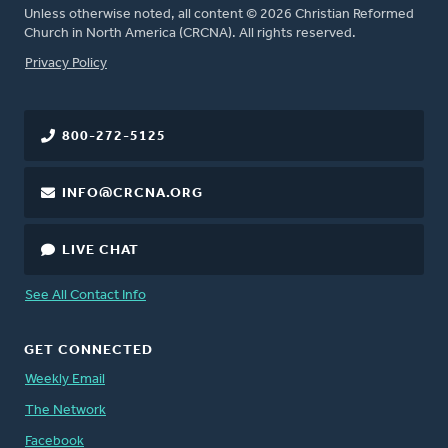
Unless otherwise noted, all content © 2026 Christian Reformed
Church in North America (CRCNA). All rights reserved.
FOOTER
Privacy Policy
800-272-5125
INFO@CRCNA.ORG
LIVE CHAT
See All Contact Info
GET CONNECTED
Weekly Email
The Network
Facebook