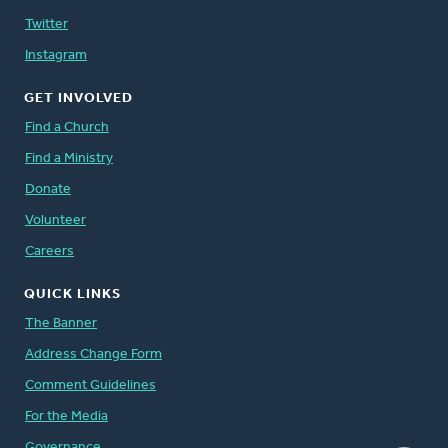
Twitter
Instagram
GET INVOLVED
Find a Church
Find a Ministry
Donate
Volunteer
Careers
QUICK LINKS
The Banner
Address Change Form
Comment Guidelines
For the Media
Governance