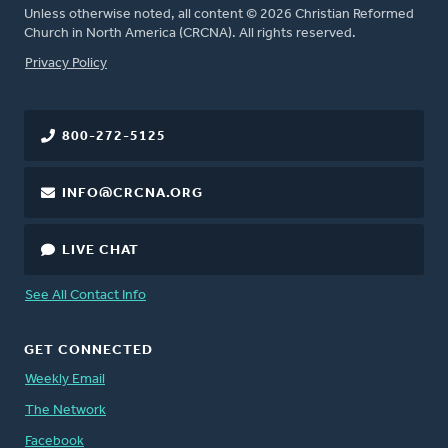
Unless otherwise noted, all content © 2026 Christian Reformed
Church in North America (CRCNA). All rights reserved.
FOOTER
Privacy Policy
800-272-5125
INFO@CRCNA.ORG
LIVE CHAT
See All Contact Info
GET CONNECTED
Weekly Email
The Network
Facebook