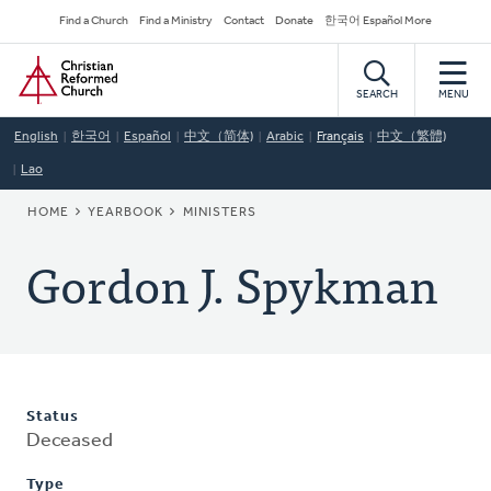
Skip
Secondary
Find a Church
Find a Ministry
Contact
Donate
한국어 Español More
to
Navigation
Home
main
content
SEARCH
MENU
English
한국어
Español
中文（简体)
Arabic
Français
中文（繁體)
Lao
BREADCRUMB
HOME
YEARBOOK
MINISTERS
Gordon J. Spykman
Status
Deceased
Type