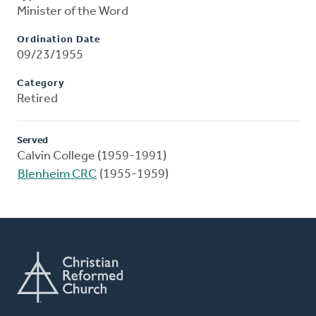
Minister of the Word
Ordination Date
09/23/1955
Category
Retired
Served
Calvin College (1959-1991)
Blenheim CRC
(1955-1959)