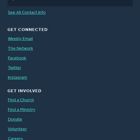
See All Contact Info
GET CONNECTED
Weekly Email
The Network
Facebook
Twitter
Instagram
GET INVOLVED
Find a Church
Find a Ministry
Donate
Volunteer
Careers