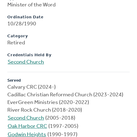
Minister of the Word
Ordination Date
10/28/1990
Category
Retired
Credentials Held By
Second Church
Served
Calvary CRC (2024-)
Cadillac Christian Reformed Church (2023-2024)
EverGreen Ministries (2020-2022)
River Rock Church (2018-2020)
Second Church
(2005-2018)
Oak Harbor CRC
(1997-2005)
Godwin Heights
(1990-1997)