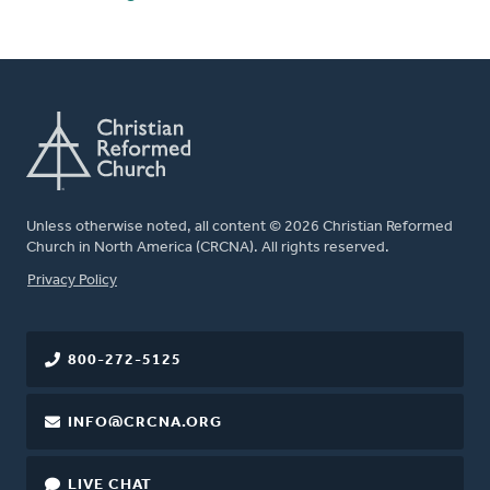
Unless otherwise noted, all content © 2026 Christian Reformed
Church in North America (CRCNA). All rights reserved.
FOOTER
Privacy Policy
800-272-5125
INFO@CRCNA.ORG
LIVE CHAT