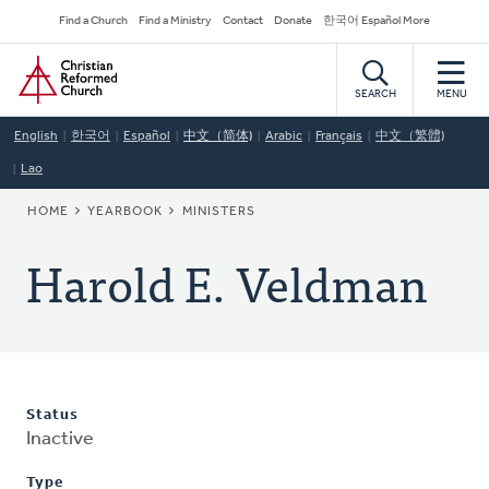
Skip
Secondary
Find a Church
Find a Ministry
Contact
Donate
한국어 Español More
to
Navigation
Home
main
content
SEARCH
MENU
English
한국어
Español
中文（简体)
Arabic
Français
中文（繁體)
Lao
BREADCRUMB
HOME
YEARBOOK
MINISTERS
Harold E. Veldman
Status
Inactive
Type