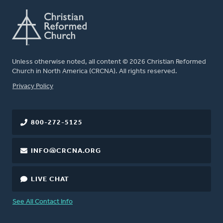
Unless otherwise noted, all content © 2026 Christian Reformed
Church in North America (CRCNA). All rights reserved.
FOOTER
Privacy Policy
800-272-5125
INFO@CRCNA.ORG
LIVE CHAT
See All Contact Info