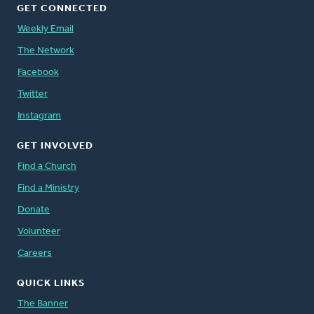
GET CONNECTED
Weekly Email
The Network
Facebook
Twitter
Instagram
GET INVOLVED
Find a Church
Find a Ministry
Donate
Volunteer
Careers
QUICK LINKS
The Banner