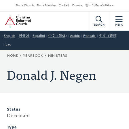
Skip
Secondary
Find a Church
Find a Ministry
Contact
Donate
한국어 Español More
to
Navigation
Home
main
content
SEARCH
MENU
English
한국어
Español
中文（简体)
Arabic
Français
中文（繁體)
Lao
BREADCRUMB
HOME
YEARBOOK
MINISTERS
Donald J. Negen
Status
Deceased
Type