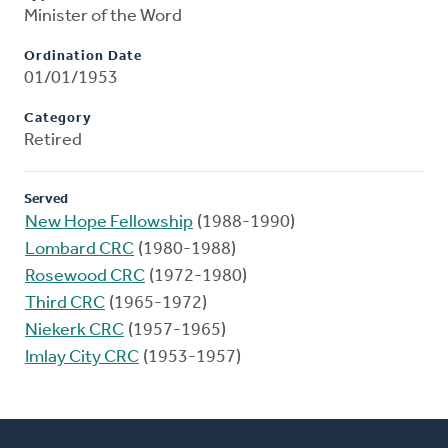
Minister of the Word
Ordination Date
01/01/1953
Category
Retired
Served
New Hope Fellowship
(1988-1990)
Lombard CRC
(1980-1988)
Rosewood CRC
(1972-1980)
Third CRC
(1965-1972)
Niekerk CRC
(1957-1965)
Imlay City CRC
(1953-1957)