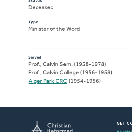
Status
Deceased
Type
Minister of the Word
Served
Prof., Calvin Sem. (1958-1978)
Prof., Calvin College (1956-1958)
Alger Park CRC
(1954-1956)
GET C