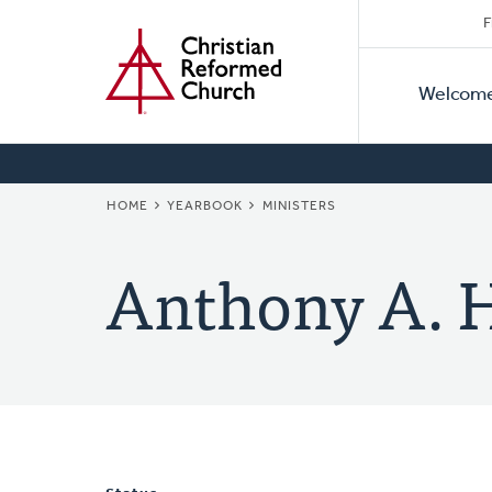
Secon
Home
Skip
F
to
Primar
Naviga
main
Welcom
Naviga
content
BREADCRUMB
HOME
YEARBOOK
MINISTERS
Anthony A.