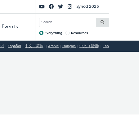
Social
Synod 2026
Links
SEARCH
 Events
Everything
Resources
Target
국어
Español
中文（简体)
Arabic
Français
中文（繁體)
Lao