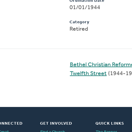
Ordination Date
01/01/1944
Category
Retired
Bethel Christian Refor
Twelfth Street
(1944-19
ONNECTED
GET INVOLVED
QUICK LINKS