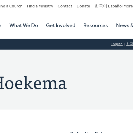
dary
ind a Church
Find a Ministry
Contact
Donate
한국어 Español More
y
tion
e
What We Do
Get Involved
Resources
News &
tion
English
한
 Hoekema