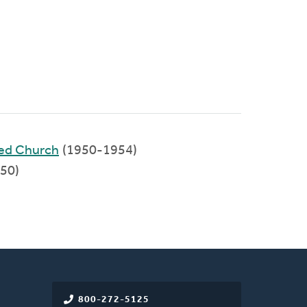
med Church
(1950-1954)
50)
800-272-5125