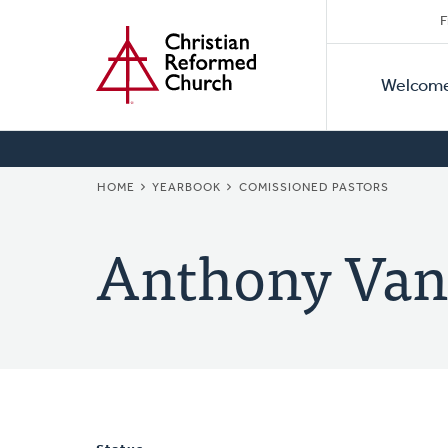
Secon
Home
Skip
F
to
Primar
Naviga
main
Welcom
Naviga
content
BREADCRUMB
HOME
YEARBOOK
COMISSIONED PASTORS
Anthony Van