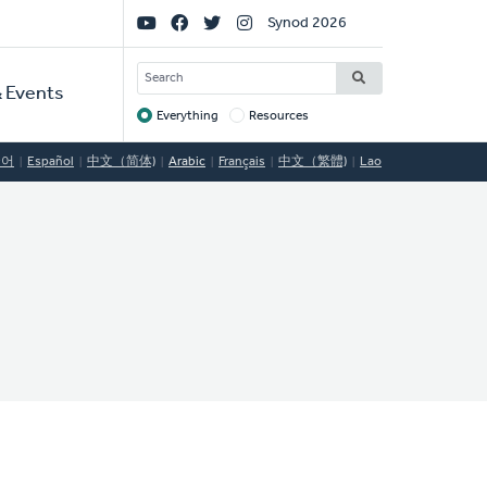
Social
Synod 2026
Links
SEARCH
 Events
Everything
Resources
Target
국어
Español
中文（简体)
Arabic
Français
中文（繁體)
Lao