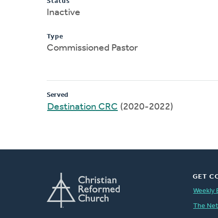
Status
Inactive
Type
Commissioned Pastor
Served
Destination CRC
(2020-2022)
GET C
Weekly 
The Ne