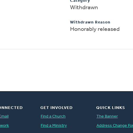
Category
Withdrawn
Withdrawn Reason
Honorably released
ONNECTED
GET INVOLVED
QUICK LINKS
Email
Find a Church
The Banner
twork
Find a Ministry
Address Change Fo