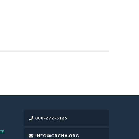
800-272-5125
rm
INFO@CRCNA.ORG