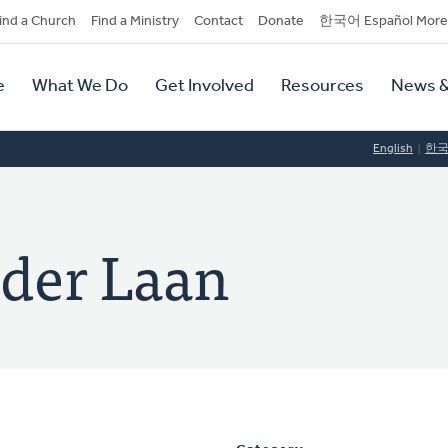
dary
ind a Church
Find a Ministry
Contact
Donate
한국어 Español More
y
tion
e
What We Do
Get Involved
Resources
News &
tion
English
한
der Laan