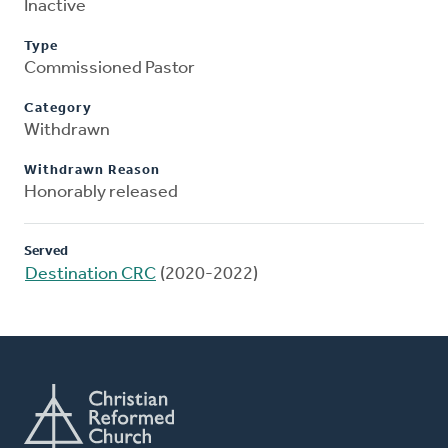
Inactive
Type
Commissioned Pastor
Category
Withdrawn
Withdrawn Reason
Honorably released
Served
Destination CRC
(2020-2022)