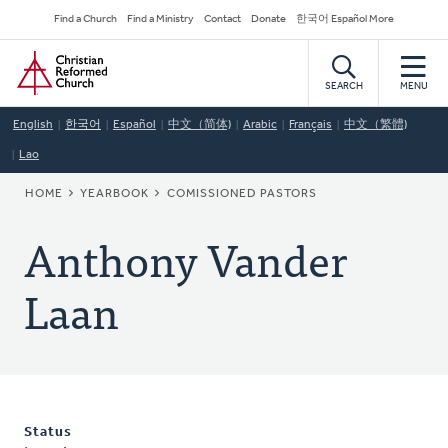
Skip
Secondary
Find a Church
Find a Ministry
Contact
Donate
한국어 Español More
to
Navigation
Home
main
content
SEARCH
MENU
English
한국어
Español
中文（简体)
Arabic
Français
中文（繁體)
Lao
BREADCRUMB
HOME
YEARBOOK
COMISSIONED PASTORS
Anthony Vander
Laan
Status