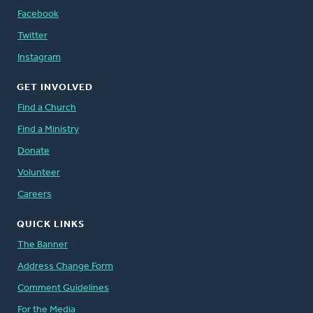
Facebook
Twitter
Instagram
GET INVOLVED
Find a Church
Find a Ministry
Donate
Volunteer
Careers
QUICK LINKS
The Banner
Address Change Form
Comment Guidelines
For the Media