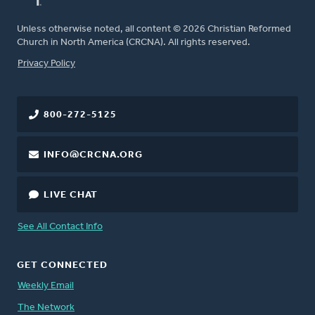
Unless otherwise noted, all content © 2026 Christian Reformed
Church in North America (CRCNA). All rights reserved.
FOOTER
Privacy Policy
800-272-5125
INFO@CRCNA.ORG
LIVE CHAT
See All Contact Info
GET CONNECTED
Weekly Email
The Network