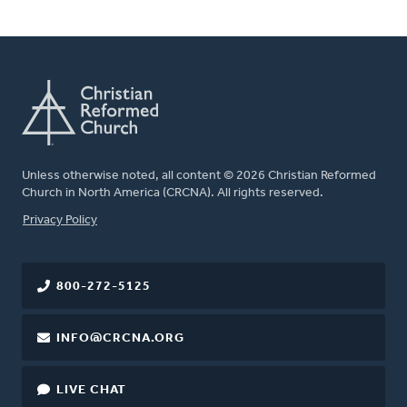
Unless otherwise noted, all content © 2026 Christian Reformed
Church in North America (CRCNA). All rights reserved.
FOOTER
Privacy Policy
800-272-5125
INFO@CRCNA.ORG
LIVE CHAT