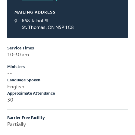
MAILING ADDRESS
668 Talbot St
St. Thomas, ON N5P 1C8
Service Times
10:30 am
Ministers
--
Language Spoken
English
Approximate Attendance
30
Barrier Free Facility
Partially