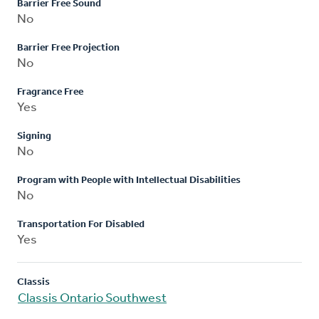
Barrier Free Sound
No
Barrier Free Projection
No
Fragrance Free
Yes
Signing
No
Program with People with Intellectual Disabilities
No
Transportation For Disabled
Yes
Classis
Classis Ontario Southwest