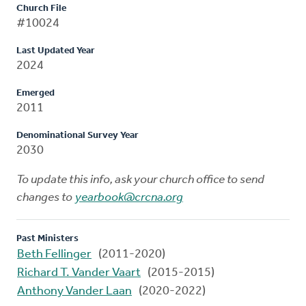
Church File
#10024
Last Updated Year
2024
Emerged
2011
Denominational Survey Year
2030
To update this info, ask your church office to send
changes to
yearbook@crcna.org
Past Ministers
Beth Fellinger
(2011-2020)
Richard T. Vander Vaart
(2015-2015)
Anthony Vander Laan
(2020-2022)