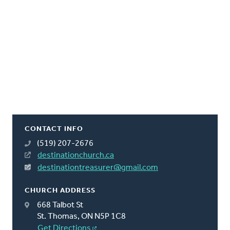
CONTACT INFO
(519) 207-2676
destinationchurch.ca
destinationtreasurer@gmail.com
CHURCH ADDRESS
668 Talbot St
St. Thomas, ON N5P 1C8
Get Directions