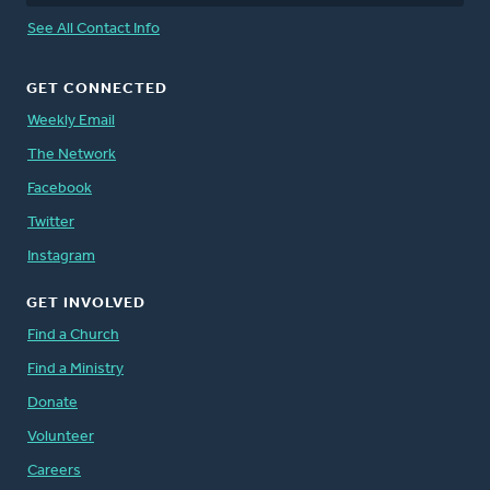
See All Contact Info
GET CONNECTED
Weekly Email
The Network
Facebook
Twitter
Instagram
GET INVOLVED
Find a Church
Find a Ministry
Donate
Volunteer
Careers