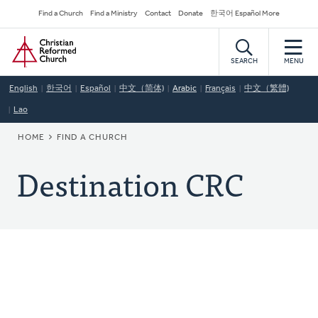
Skip
Secondary
Find a Church
Find a Ministry
Contact
Donate
한국어 Español More
to
Navigation
Home
main
content
SEARCH
MENU
English
한국어
Español
中文（简体)
Arabic
Français
中文（繁體)
Lao
BREADCRUMB
HOME
FIND A CHURCH
Destination CRC