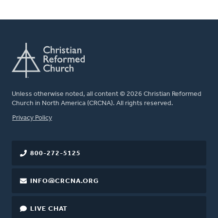
Unless otherwise noted, all content © 2026 Christian Reformed
Church in North America (CRCNA). All rights reserved.
FOOTER
Privacy Policy
800-272-5125
INFO@CRCNA.ORG
LIVE CHAT