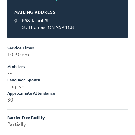
MAILING ADDRESS
668 Talbot St
St. Thomas, ON N5P 1C8
Service Times
10:30 am
Ministers
--
Language Spoken
English
Approximate Attendance
30
Barrier Free Facility
Partially