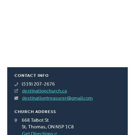
CONTACT INFO
(519) 207-2676
destinationchurch.ca
destinationtreasurer@gmail.com
CHURCH ADDRESS
668 Talbot St
St. Thomas, ON N5P 1C8
Get Directions