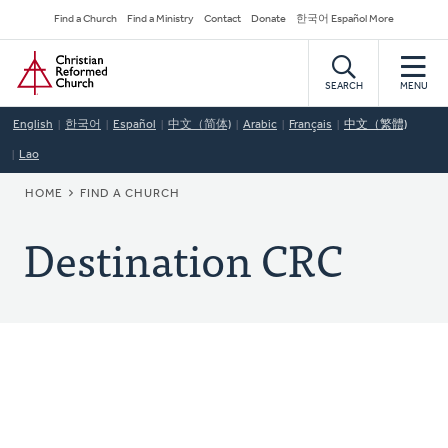
Skip
Secondary
Find a Church
Find a Ministry
Contact
Donate
한국어 Español More
to
Navigation
Home
main
content
SEARCH
MENU
English
한국어
Español
中文（简体)
Arabic
Français
中文（繁體)
Lao
BREADCRUMB
HOME
FIND A CHURCH
Destination CRC