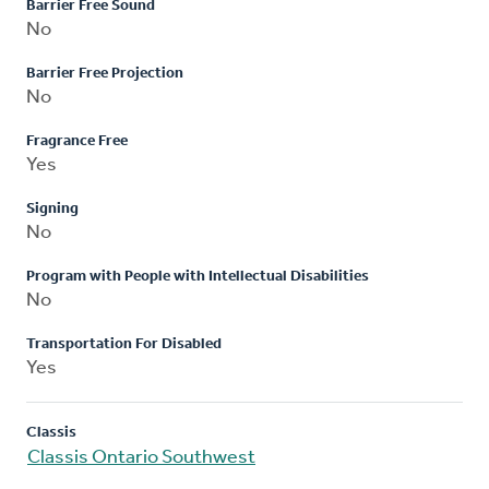
Barrier Free Sound
No
Barrier Free Projection
No
Fragrance Free
Yes
Signing
No
Program with People with Intellectual Disabilities
No
Transportation For Disabled
Yes
Classis
Classis Ontario Southwest