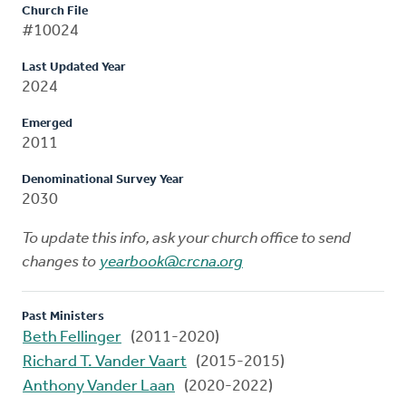
Church File
#10024
Last Updated Year
2024
Emerged
2011
Denominational Survey Year
2030
To update this info, ask your church office to send
changes to
yearbook@crcna.org
Past Ministers
Beth Fellinger
(2011-2020)
Richard T. Vander Vaart
(2015-2015)
Anthony Vander Laan
(2020-2022)