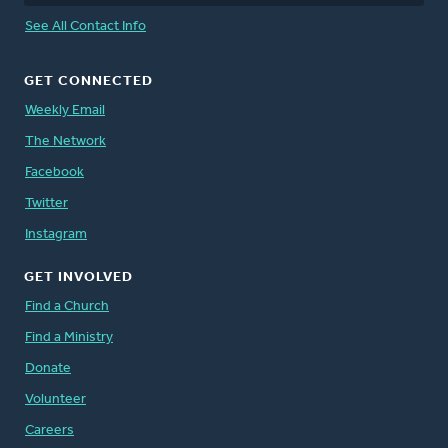
See All Contact Info
GET CONNECTED
Weekly Email
The Network
Facebook
Twitter
Instagram
GET INVOLVED
Find a Church
Find a Ministry
Donate
Volunteer
Careers