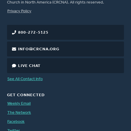
Church in North America (CRCNA). All rights reserved.
FOOTER
Privacy Policy
800-272-5125
INFO@CRCNA.ORG
LIVE CHAT
See All Contact Info
GET CONNECTED
Weekly Email
The Network
Facebook
Twitter