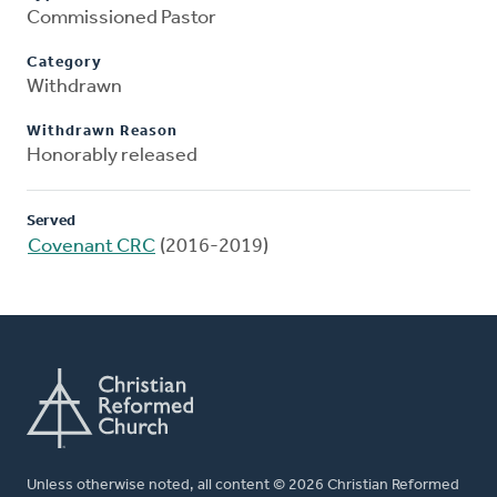
Commissioned Pastor
Category
Withdrawn
Withdrawn Reason
Honorably released
Served
Covenant CRC
(2016-2019)
Unless otherwise noted, all content © 2026 Christian Reformed