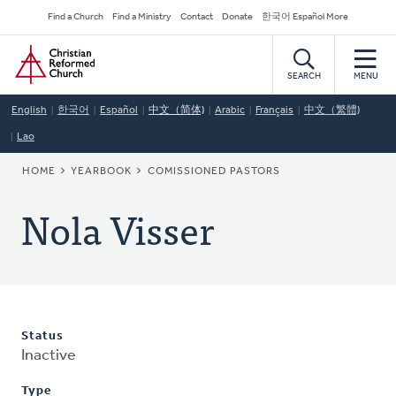
Skip
Secondary
Find a Church
Find a Ministry
Contact
Donate
한국어 Español More
to
Navigation
Home
main
content
SEARCH
MENU
English
한국어
Español
中文（简体)
Arabic
Français
中文（繁體)
Lao
BREADCRUMB
HOME
YEARBOOK
COMISSIONED PASTORS
Nola Visser
Status
Inactive
Type