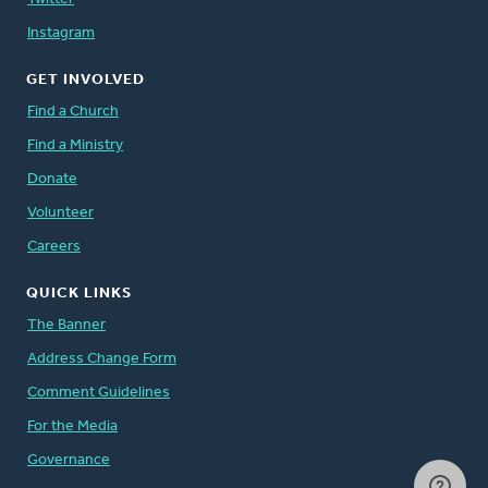
Instagram
GET INVOLVED
Find a Church
Find a Ministry
Donate
Volunteer
Careers
QUICK LINKS
The Banner
Address Change Form
Comment Guidelines
For the Media
Governance