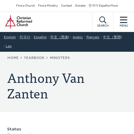
Skip
Secondary
Find a Church
Find a Ministry
Contact
Donate
한국어 Español More
to
Navigation
Home
main
content
SEARCH
MENU
English
한국어
Español
中文（简体)
Arabic
Français
中文（繁體)
Lao
BREADCRUMB
HOME
YEARBOOK
MINISTERS
Anthony Van
Zanten
Status