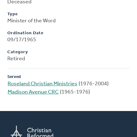
Deceased
Type
Minister of the Word
Ordination Date
09/17/1965
Category
Retired
Served
Roseland Christian Ministries
(1976-2004)
Madison Avenue CRC
(1965-1976)