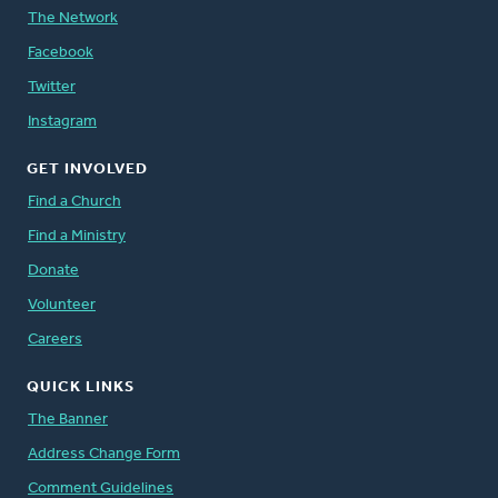
The Network
Facebook
Twitter
Instagram
GET INVOLVED
Find a Church
Find a Ministry
Donate
Volunteer
Careers
QUICK LINKS
The Banner
Address Change Form
Comment Guidelines