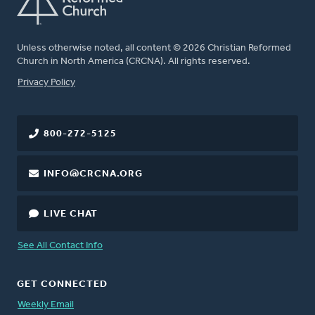
Unless otherwise noted, all content © 2026 Christian Reformed
Church in North America (CRCNA). All rights reserved.
FOOTER
Privacy Policy
800-272-5125
INFO@CRCNA.ORG
LIVE CHAT
See All Contact Info
GET CONNECTED
Weekly Email