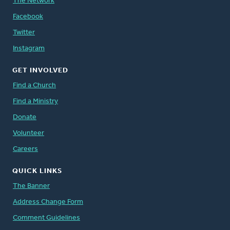
The Network
Facebook
Twitter
Instagram
GET INVOLVED
Find a Church
Find a Ministry
Donate
Volunteer
Careers
QUICK LINKS
The Banner
Address Change Form
Comment Guidelines