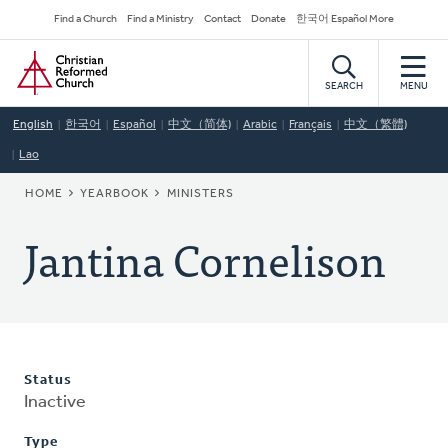
Skip
Secondary
Find a Church
Find a Ministry
Contact
Donate
한국어 Español More
to
Navigation
Home
main
content
SEARCH
MENU
English
한국어
Español
中文（简体)
Arabic
Français
中文（繁體)
Lao
BREADCRUMB
HOME
YEARBOOK
MINISTERS
Jantina Cornelison
Status
Inactive
Type