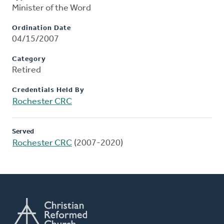
Minister of the Word
Ordination Date
04/15/2007
Category
Retired
Credentials Held By
Rochester CRC
Served
Rochester CRC
(2007-2020)