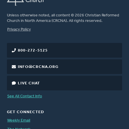
Unless otherwise noted, all content © 2026 Christian Reformed
Church in North America (CRCNA). All rights reserved.
FOOTER
Privacy Policy
800-272-5125
INFO@CRCNA.ORG
LIVE CHAT
See All Contact Info
GET CONNECTED
Weekly Email