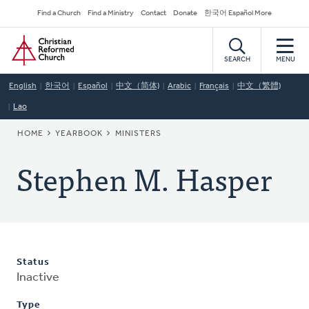
Skip
Secondary
Find a Church
Find a Ministry
Contact
Donate
한국어 Español More
to
Navigation
Home
main
content
SEARCH
MENU
English
한국어
Español
中文（简体)
Arabic
Français
中文（繁體)
Lao
BREADCRUMB
HOME
YEARBOOK
MINISTERS
Stephen M. Hasper
Status
Inactive
Type