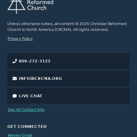
Unless otherwise noted, all content © 2026 Christian Reformed
Church in North America (CRCNA). All rights reserved.
FOOTER
Privacy Policy
800-272-5125
INFO@CRCNA.ORG
LIVE CHAT
See All Contact Info
GET CONNECTED
Weekly Email