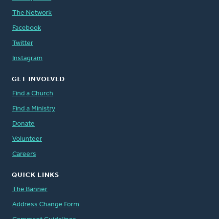
The Network
Facebook
Twitter
Instagram
GET INVOLVED
Find a Church
Find a Ministry
Donate
Volunteer
Careers
QUICK LINKS
The Banner
Address Change Form