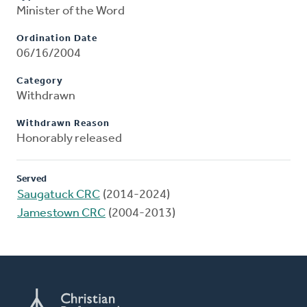
Minister of the Word
Ordination Date
06/16/2004
Category
Withdrawn
Withdrawn Reason
Honorably released
Served
Saugatuck CRC
(2014-2024)
Jamestown CRC
(2004-2013)