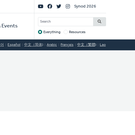
Social
Synod 2026
Links
SEARCH
 Events
Everything
Resources
Target
국어
Español
中文（简体)
Arabic
Français
中文（繁體)
Lao