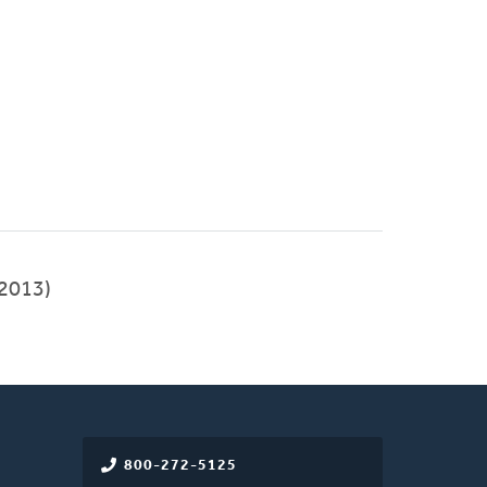
2013)
800-272-5125