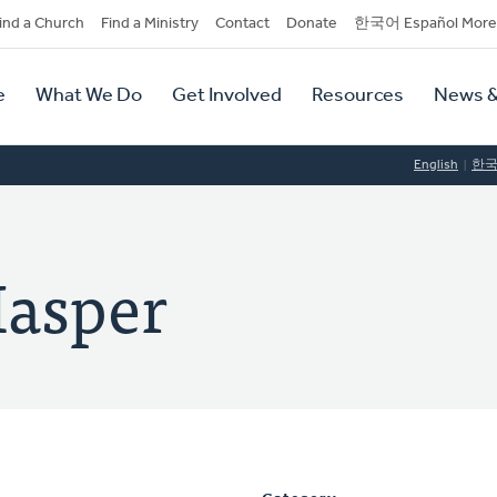
dary
ind a Church
Find a Ministry
Contact
Donate
한국어 Español More
y
tion
e
What We Do
Get Involved
Resources
News &
tion
English
한
Hasper