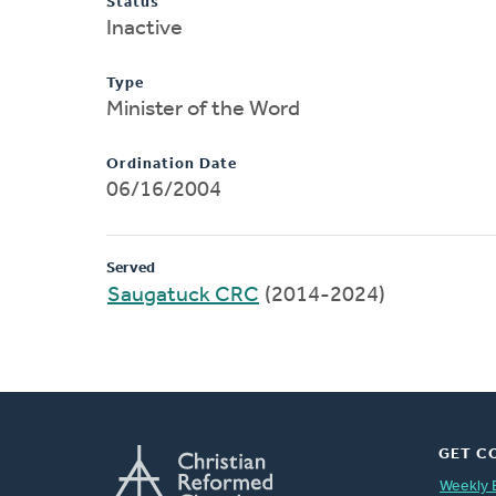
Status
Inactive
Type
Minister of the Word
Ordination Date
06/16/2004
Served
Saugatuck CRC
(2014-2024)
GET C
Weekly 