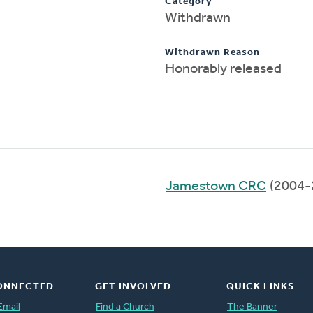
Category
Withdrawn
Withdrawn Reason
Honorably released
Jamestown CRC
(2004-
ONNECTED
GET INVOLVED
QUICK LINKS
Email
Find a Church
The Banner