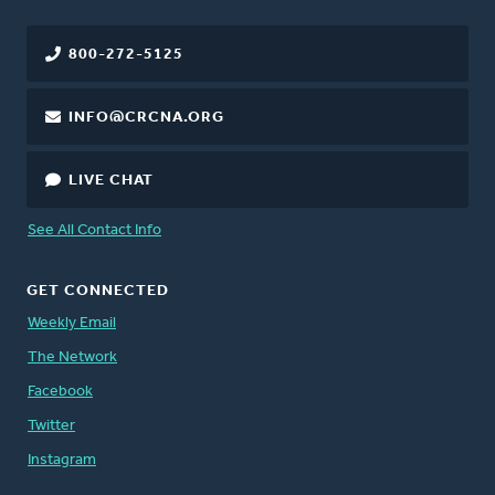
800-272-5125
INFO@CRCNA.ORG
LIVE CHAT
See All Contact Info
GET CONNECTED
Weekly Email
The Network
Facebook
Twitter
Instagram