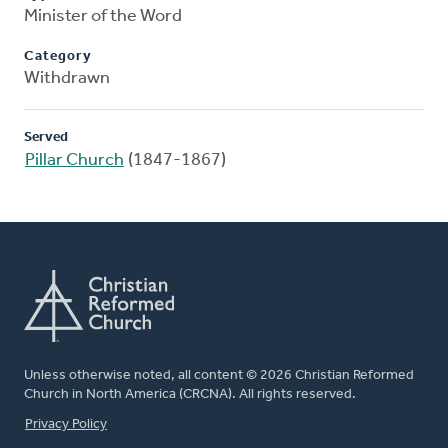
Minister of the Word
Category
Withdrawn
Served
Pillar Church
(1847-1867)
Unless otherwise noted, all content © 2026 Christian Reformed
Church in North America (CRCNA). All rights reserved.
FOOTER
Privacy Policy