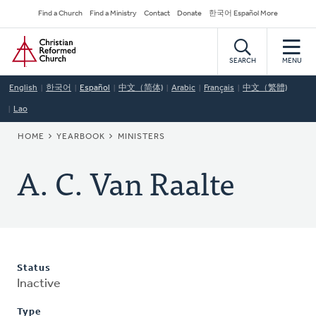
Skip
Secondary
Find a Church
Find a Ministry
Contact
Donate
한국어 Español More
to
Navigation
Home
main
content
SEARCH
MENU
English
한국어
Español
中文（简体)
Arabic
Français
中文（繁體)
Lao
BREADCRUMB
HOME
YEARBOOK
MINISTERS
A. C. Van Raalte
Status
Inactive
Type