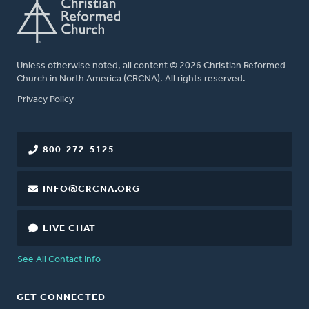
Unless otherwise noted, all content © 2026 Christian Reformed
Church in North America (CRCNA). All rights reserved.
FOOTER
Privacy Policy
800-272-5125
INFO@CRCNA.ORG
LIVE CHAT
See All Contact Info
GET CONNECTED