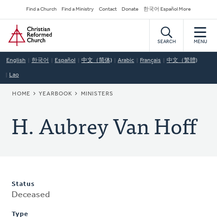
Skip
Secondary
Find a Church
Find a Ministry
Contact
Donate
한국어 Español More
to
Navigation
Home
main
content
SEARCH
MENU
English
한국어
Español
中文（简体)
Arabic
Français
中文（繁體)
Lao
BREADCRUMB
HOME
YEARBOOK
MINISTERS
H. Aubrey Van Hoff
Status
Deceased
Type