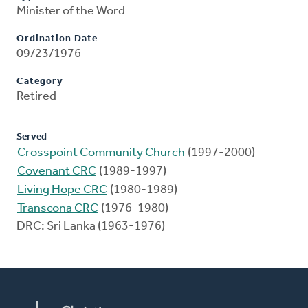
Minister of the Word
Ordination Date
09/23/1976
Category
Retired
Served
Crosspoint Community Church
(1997-2000)
Covenant CRC
(1989-1997)
Living Hope CRC
(1980-1989)
Transcona CRC
(1976-1980)
DRC: Sri Lanka (1963-1976)