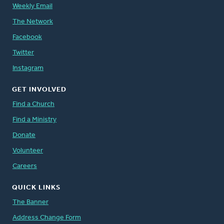
Weekly Email
The Network
Facebook
Twitter
Instagram
GET INVOLVED
Find a Church
Find a Ministry
Donate
Volunteer
Careers
QUICK LINKS
The Banner
Address Change Form