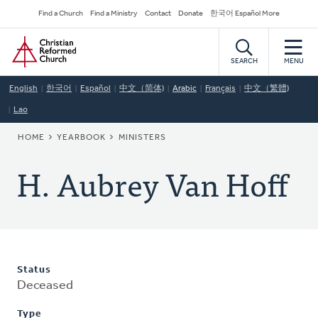
Skip
Secondary
Find a Church
Find a Ministry
Contact
Donate
한국어 Español More
to
Navigation
Home
main
content
SEARCH
MENU
English
한국어
Español
中文（简体)
Arabic
Français
中文（繁體)
Lao
BREADCRUMB
HOME
YEARBOOK
MINISTERS
H. Aubrey Van Hoff
Status
Deceased
Type