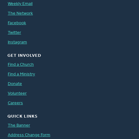
Weekly Email
The Network
Facebook
Twitter
Instagram
GET INVOLVED
Find a Church
Find a Ministry
Donate
Volunteer
Careers
QUICK LINKS
The Banner
Address Change Form