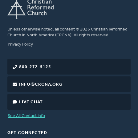
Unless otherwise noted, all content © 2026 Christian Reformed
Church in North America (CRCNA). All rights reserved.
FOOTER
Privacy Policy
800-272-5125
INFO@CRCNA.ORG
LIVE CHAT
See All Contact Info
GET CONNECTED