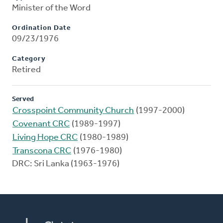
Minister of the Word
Ordination Date
09/23/1976
Category
Retired
Served
Crosspoint Community Church
(1997-2000)
Covenant CRC
(1989-1997)
Living Hope CRC
(1980-1989)
Transcona CRC
(1976-1980)
DRC: Sri Lanka (1963-1976)