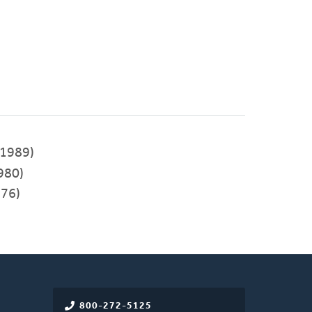
1989)
980)
976)
800-272-5125