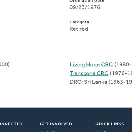
Ordination Date
09/23/1976
Category
Retired
000)
Living Hope CRC
(1980-
Transcona CRC
(1976-1
DRC: Sri Lanka (1963-1
ONNECTED
GET INVOLVED
QUICK LINKS