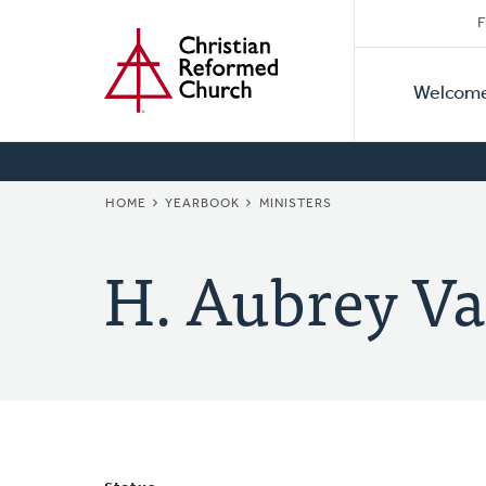
Secon
Home
Skip
F
to
Primar
Naviga
main
Welcom
Naviga
content
BREADCRUMB
HOME
YEARBOOK
MINISTERS
H. Aubrey Va