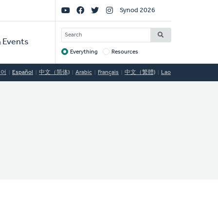
Social
Synod 2026
Links
SEARCH
 Events
Everything
Resources
Target
국어
Español
中文（简体)
Arabic
Français
中文（繁體)
Lao