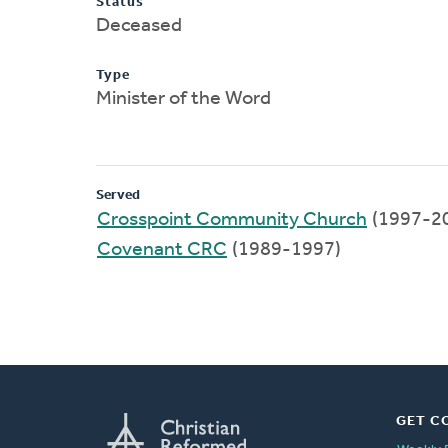
Status
Deceased
Type
Minister of the Word
Served
Crosspoint Community Church
(1997-2
Covenant CRC
(1989-1997)
GET C