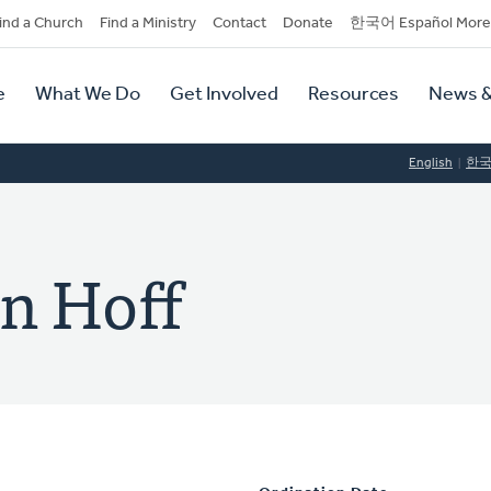
dary
ind a Church
Find a Ministry
Contact
Donate
한국어 Español More
y
tion
e
What We Do
Get Involved
Resources
News &
tion
English
한
n Hoff