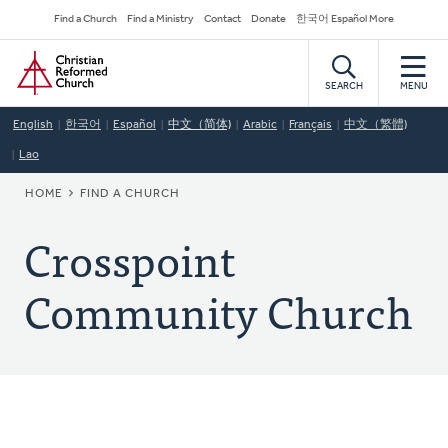
Skip
Secondary
Find a Church
Find a Ministry
Contact
Donate
한국어 Español More
to
Navigation
Home
main
content
SEARCH
MENU
English
한국어
Español
中文（简体)
Arabic
Français
中文（繁體)
Lao
BREADCRUMB
HOME
FIND A CHURCH
Crosspoint
Community Church