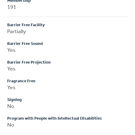
Membership
191
Barrier Free Facility
Partially
Barrier Free Sound
Yes
Barrier Free Projection
Yes
Fragrance Free
Yes
Signing
No
Program with People with Intellectual Disabilities
No