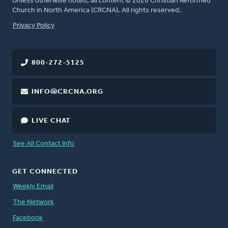
Unless otherwise noted, all content © 2026 Christian Reformed
Church in North America (CRCNA). All rights reserved.
FOOTER
Privacy Policy
800-272-5125
INFO@CRCNA.ORG
LIVE CHAT
See All Contact Info
GET CONNECTED
Weekly Email
The Network
Facebook