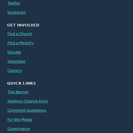
Twitter
Instagram
GET INVOLVED
Find a Church
Find a Ministry
Donate
Volunteer
Careers
QUICK LINKS
The Banner
Address Change Form
Comment Guidelines
For the Media
Governance