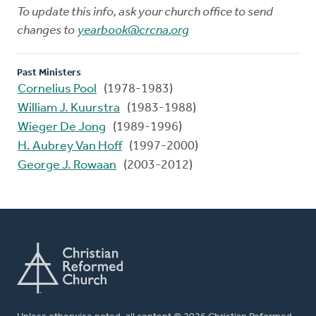
To update this info, ask your church office to send
changes to
yearbook@crcna.org
Past Ministers
Cornelius Pool
(1978-1983)
William J. Kuurstra
(1983-1988)
Wieger De Jong
(1989-1996)
H. Aubrey Van Hoff
(1997-2000)
George J. Rowaan
(2003-2012)