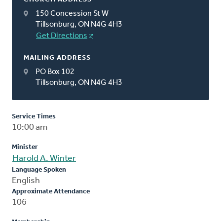
150 Concession St W
Tillsonburg, ON N4G 4H3
Get Directions
MAILING ADDRESS
PO Box 102
Tillsonburg, ON N4G 4H3
Service Times
10:00 am
Minister
Harold A. Winter
Language Spoken
English
Approximate Attendance
106