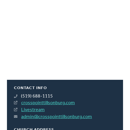
CONTACT INFO
(519) 688-1115
crosspointtillsonburg.com
Livestream
admin@crosspointtillsonburg.com
CHURCH ADDRESS