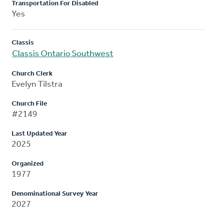
Transportation For Disabled
Yes
Classis
Classis Ontario Southwest
Church Clerk
Evelyn Tilstra
Church File
#2149
Last Updated Year
2025
Organized
1977
Denominational Survey Year
2027