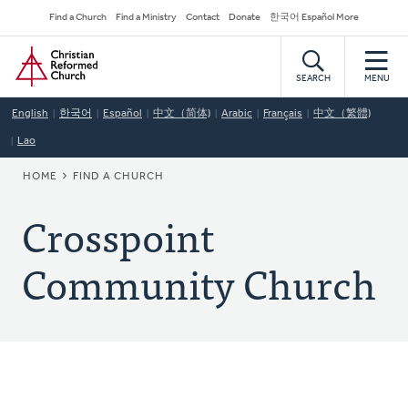
Skip
Secondary
Find a Church
Find a Ministry
Contact
Donate
한국어 Español More
to
Navigation
Home
main
content
SEARCH
MENU
English
한국어
Español
中文（简体)
Arabic
Français
中文（繁體)
Lao
BREADCRUMB
HOME
FIND A CHURCH
Crosspoint
Community Church