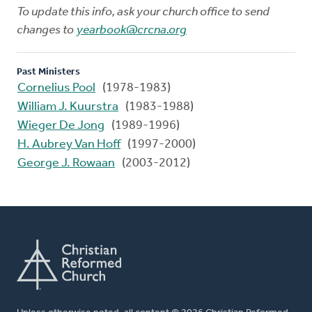
To update this info, ask your church office to send
changes to
yearbook@crcna.org
Past Ministers
Cornelius Pool
(1978-1983)
William J. Kuurstra
(1983-1988)
Wieger De Jong
(1989-1996)
H. Aubrey Van Hoff
(1997-2000)
George J. Rowaan
(2003-2012)