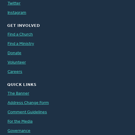
Twitter
Instagram
GET INVOLVED
Find a Church
Find a Ministry
Donate
Volunteer
Careers
QUICK LINKS
The Banner
Address Change Form
Comment Guidelines
For the Media
Governance