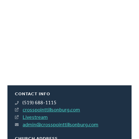
CONTACT INFO
(519) 688-1115
crosspointtillsonburg.com
Livestream
admin@crosspointtillsonburg.com
CHURCH ADDRESS