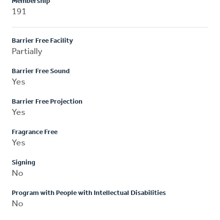
Membership
191
Barrier Free Facility
Partially
Barrier Free Sound
Yes
Barrier Free Projection
Yes
Fragrance Free
Yes
Signing
No
Program with People with Intellectual Disabilities
No