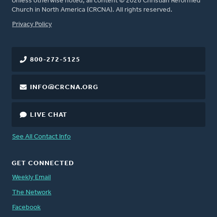
Unless otherwise noted, all content © 2026 Christian Reformed
Church in North America (CRCNA). All rights reserved.
FOOTER
Privacy Policy
800-272-5125
INFO@CRCNA.ORG
LIVE CHAT
See All Contact Info
GET CONNECTED
Weekly Email
The Network
Facebook