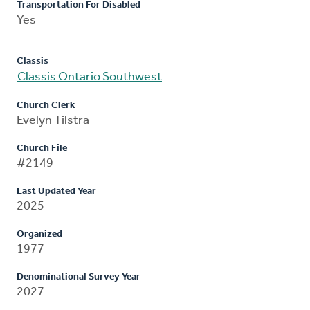
Transportation For Disabled
Yes
Classis
Classis Ontario Southwest
Church Clerk
Evelyn Tilstra
Church File
#2149
Last Updated Year
2025
Organized
1977
Denominational Survey Year
2027