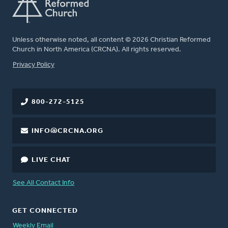
Unless otherwise noted, all content © 2026 Christian Reformed
Church in North America (CRCNA). All rights reserved.
FOOTER
Privacy Policy
800-272-5125
INFO@CRCNA.ORG
LIVE CHAT
See All Contact Info
GET CONNECTED
Weekly Email