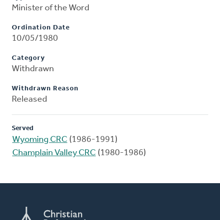
Minister of the Word
Ordination Date
10/05/1980
Category
Withdrawn
Withdrawn Reason
Released
Served
Wyoming CRC
(1986-1991)
Champlain Valley CRC
(1980-1986)