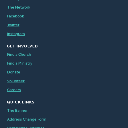
The Network
Facebook
Twitter
Instagram
GET INVOLVED
Find a Church
Find a Ministry
Donate
Volunteer
Careers
QUICK LINKS
The Banner
Address Change Form