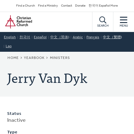
Skip
Secondary
Find a Church
Find a Ministry
Contact
Donate
한국어 Español More
to
Navigation
Home
main
content
SEARCH
MENU
English
한국어
Español
中文（简体)
Arabic
Français
中文（繁體)
Lao
BREADCRUMB
HOME
YEARBOOK
MINISTERS
Jerry Van Dyk
Status
Inactive
Type