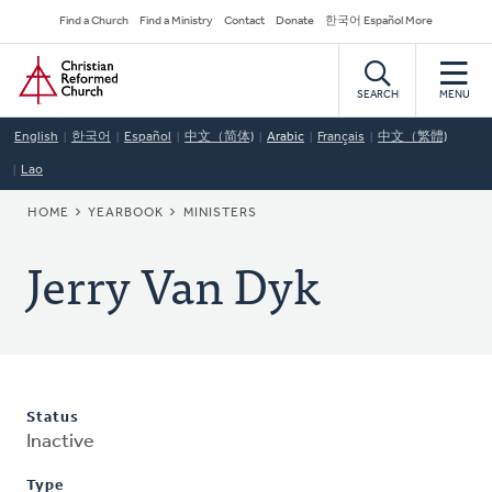
Skip
Secondary
Find a Church
Find a Ministry
Contact
Donate
한국어 Español More
to
Navigation
Home
main
content
SEARCH
MENU
English
한국어
Español
中文（简体)
Arabic
Français
中文（繁體)
Lao
BREADCRUMB
HOME
YEARBOOK
MINISTERS
Jerry Van Dyk
Status
Inactive
Type