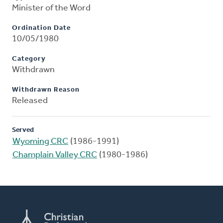
Minister of the Word
Ordination Date
10/05/1980
Category
Withdrawn
Withdrawn Reason
Released
Served
Wyoming CRC
(1986-1991)
Champlain Valley CRC
(1980-1986)