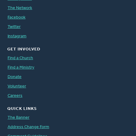
The Network
Facebook
Twitter
Instagram
GET INVOLVED
Find a Church
Find a Ministry
Donate
Volunteer
Careers
QUICK LINKS
The Banner
Address Change Form