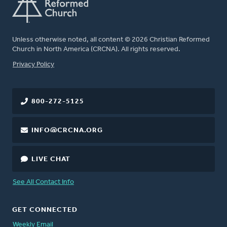
Unless otherwise noted, all content © 2026 Christian Reformed
Church in North America (CRCNA). All rights reserved.
FOOTER
Privacy Policy
800-272-5125
INFO@CRCNA.ORG
LIVE CHAT
See All Contact Info
GET CONNECTED
Weekly Email