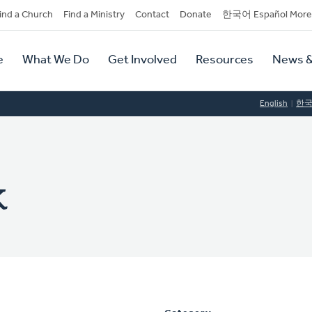
dary
ind a Church
Find a Ministry
Contact
Donate
한국어 Español More
y
tion
e
What We Do
Get Involved
Resources
News &
tion
English
한
k