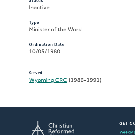
Status
Inactive
Type
Minister of the Word
Ordination Date
10/05/1980
Served
Wyoming CRC
(1986-1991)
GET C
Weekly 