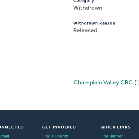
Category
Withdrawn
Withdrawn Reason
Released
Champlain Valley CRC
(
ONNECTED
GET INVOLVED
QUICK LINKS
Email
Find a Church
The Banner