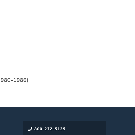
1980-1986)
800-272-5125