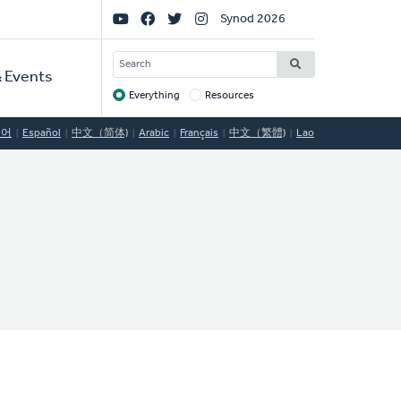
Social
Synod 2026
Links
SEARCH
 Events
Everything
Resources
Target
국어
Español
中文（简体)
Arabic
Français
中文（繁體)
Lao