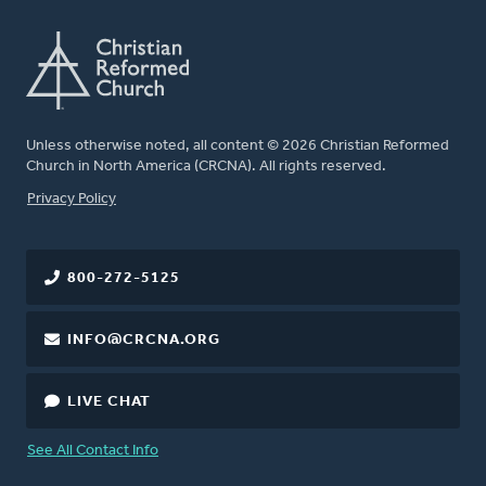
Unless otherwise noted, all content © 2026 Christian Reformed
Church in North America (CRCNA). All rights reserved.
FOOTER
Privacy Policy
800-272-5125
INFO@CRCNA.ORG
LIVE CHAT
See All Contact Info