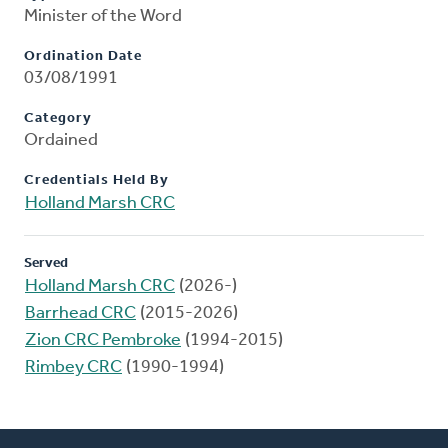
Minister of the Word
Ordination Date
03/08/1991
Category
Ordained
Credentials Held By
Holland Marsh CRC
Served
Holland Marsh CRC
(2026-)
Barrhead CRC
(2015-2026)
Zion CRC Pembroke
(1994-2015)
Rimbey CRC
(1990-1994)