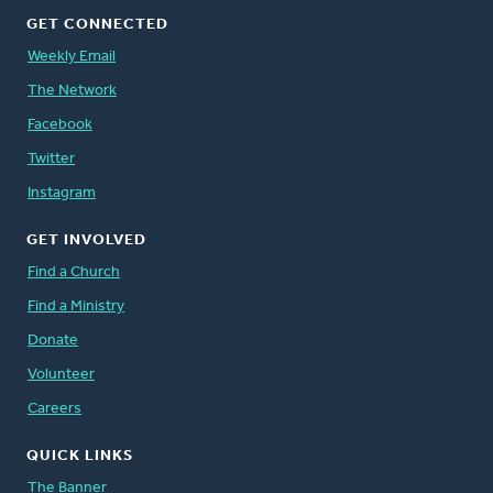
GET CONNECTED
Weekly Email
The Network
Facebook
Twitter
Instagram
GET INVOLVED
Find a Church
Find a Ministry
Donate
Volunteer
Careers
QUICK LINKS
The Banner