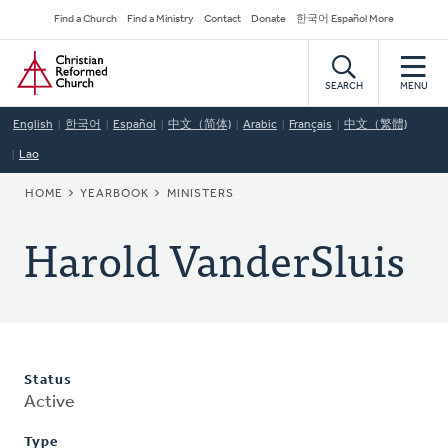
Skip
Secondary
Find a Church
Find a Ministry
Contact
Donate
한국어 Español More
to
Navigation
Home
main
content
SEARCH
MENU
English
한국어
Español
中文（简体)
Arabic
Français
中文（繁體)
Lao
BREADCRUMB
HOME
YEARBOOK
MINISTERS
Harold VanderSluis
Status
Active
Type