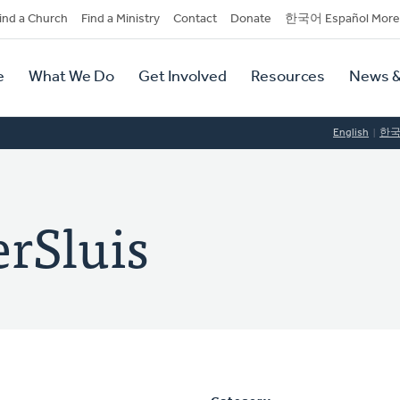
dary
ind a Church
Find a Ministry
Contact
Donate
한국어 Español More
y
tion
e
What We Do
Get Involved
Resources
News &
tion
English
한
rSluis