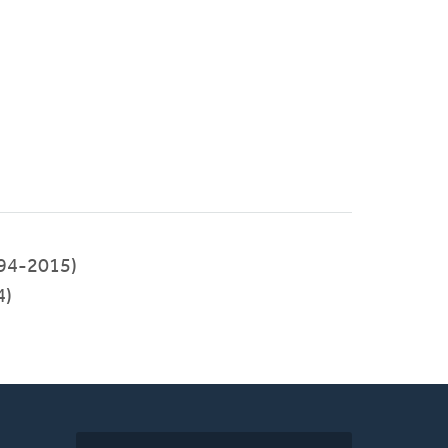
94-2015)
4)