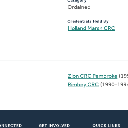
Category
Ordained
Credentials Held By
Holland Marsh CRC
Zion CRC Pembroke
(19
Rimbey CRC
(1990-199
ONNECTED
GET INVOLVED
QUICK LINKS