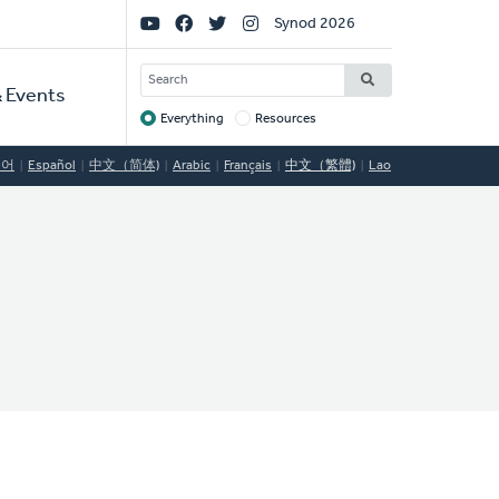
Social
Synod 2026
Links
SEARCH
 Events
Everything
Resources
Target
국어
Español
中文（简体)
Arabic
Français
中文（繁體)
Lao