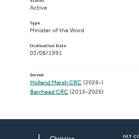
Status
Active
Type
Minister of the Word
Ordination Date
03/08/1991
Served
Holland Marsh CRC
(2026-)
Barrhead CRC
(2015-2026)
GET C