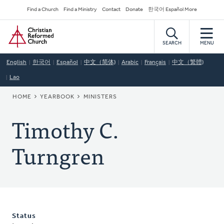
Skip
Secondary
Find a Church
Find a Ministry
Contact
Donate
한국어 Español More
to
Navigation
Home
main
content
SEARCH
MENU
English
한국어
Español
中文（简体)
Arabic
Français
中文（繁體)
Lao
BREADCRUMB
HOME
YEARBOOK
MINISTERS
Timothy C.
Turngren
Status