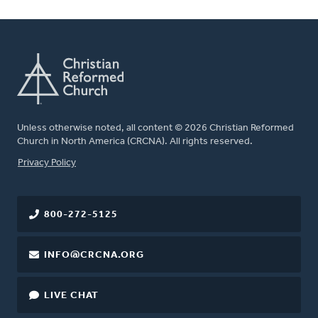
Unless otherwise noted, all content © 2026 Christian Reformed
Church in North America (CRCNA). All rights reserved.
FOOTER
Privacy Policy
800-272-5125
INFO@CRCNA.ORG
LIVE CHAT