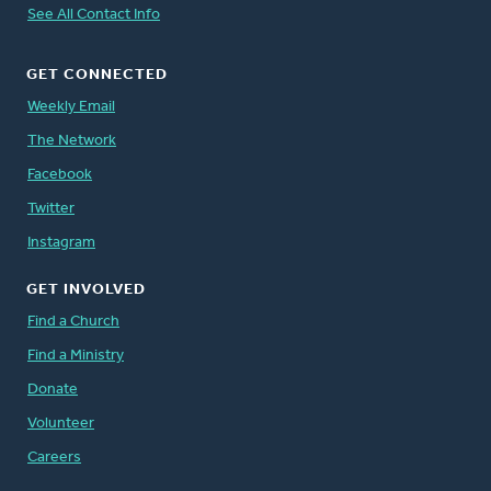
See All Contact Info
GET CONNECTED
Weekly Email
The Network
Facebook
Twitter
Instagram
GET INVOLVED
Find a Church
Find a Ministry
Donate
Volunteer
Careers