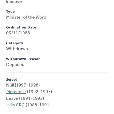
Inactive
Type
Minister of the Word
Ordination Date
03/11/1988
Category
Withdrawn
Withdrawn Reason
Deposed
Served
Null (1997-1998)
Momence
(1992-1997)
Leave (1991-1992)
Hills CRC
(1988-1991)