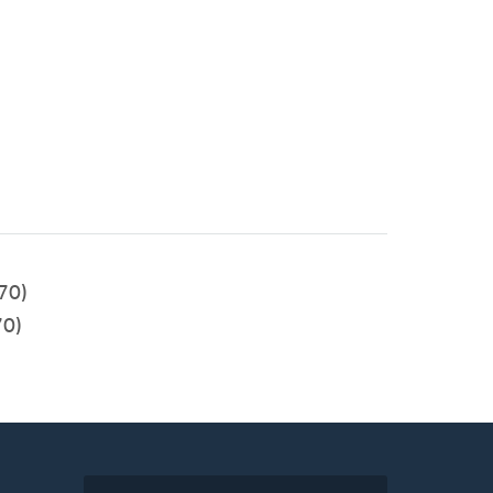
70)
0)