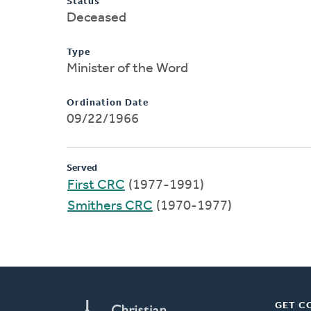
Status
Deceased
Type
Minister of the Word
Ordination Date
09/22/1966
Served
First CRC
(1977-1991)
Smithers CRC
(1970-1977)
GET C