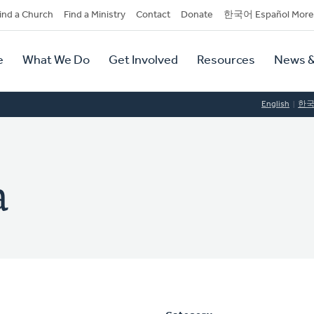
dary
ind a Church
Find a Ministry
Contact
Donate
한국어 Español More
y
tion
e
What We Do
Get Involved
Resources
News &
tion
English
한
a