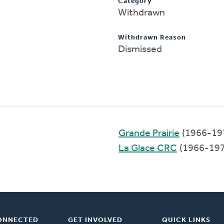
Category
Withdrawn
Withdrawn Reason
Dismissed
Grande Prairie
(1966-19
La Glace CRC
(1966-197
ONNECTED
GET INVOLVED
QUICK LINKS