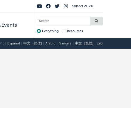
Social
Synod 2026
Links
SEARCH
 Events
Everything
Resources
Target
국어
Español
中文（简体)
Arabic
Français
中文（繁體)
Lao