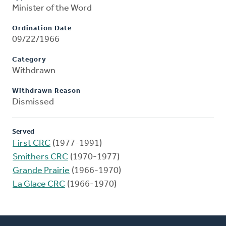
Minister of the Word
Ordination Date
09/22/1966
Category
Withdrawn
Withdrawn Reason
Dismissed
Served
First CRC
(1977-1991)
Smithers CRC
(1970-1977)
Grande Prairie
(1966-1970)
La Glace CRC
(1966-1970)