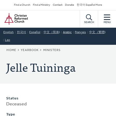
Skip
Secondary
Find a Church
Find a Ministry
Contact
Donate
한국어 Español More
to
Navigation
Home
main
content
SEARCH
MENU
English
한국어
Español
中文（简体)
Arabic
Français
中文（繁體)
Lao
BREADCRUMB
HOME
YEARBOOK
MINISTERS
Jelle Tuininga
Status
Deceased
Type