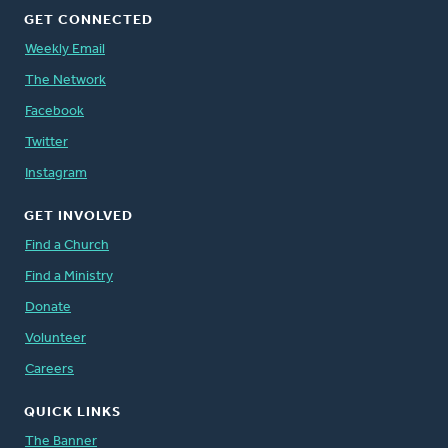
GET CONNECTED
Weekly Email
The Network
Facebook
Twitter
Instagram
GET INVOLVED
Find a Church
Find a Ministry
Donate
Volunteer
Careers
QUICK LINKS
The Banner