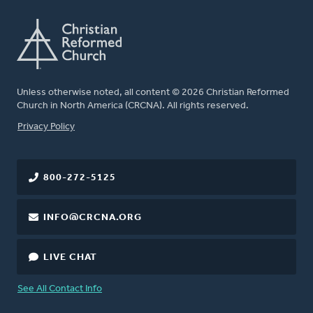
Unless otherwise noted, all content © 2026 Christian Reformed
Church in North America (CRCNA). All rights reserved.
FOOTER
Privacy Policy
800-272-5125
INFO@CRCNA.ORG
LIVE CHAT
See All Contact Info