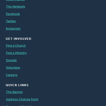
The Network
Facebook
Twitter
Instagram
GET INVOLVED
Find a Church
Find a Ministry
Donate
Volunteer
Careers
QUICK LINKS
The Banner
Address Change Form