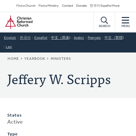
Skip
Secondary
Find a Church
Find a Ministry
Contact
Donate
한국어 Español More
to
Navigation
Home
main
content
SEARCH
MENU
English
한국어
Español
中文（简体)
Arabic
Français
中文（繁體)
Lao
BREADCRUMB
HOME
YEARBOOK
MINISTERS
Jeffery W. Scripps
Status
Active
Type