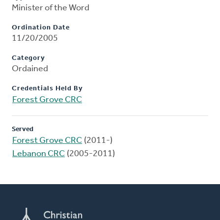
Minister of the Word
Ordination Date
11/20/2005
Category
Ordained
Credentials Held By
Forest Grove CRC
Served
Forest Grove CRC
(2011-)
Lebanon CRC
(2005-2011)