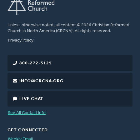
Unless otherwise noted, all content © 2026 Christian Reformed
Church in North America (CRCNA). All rights reserved.
FOOTER
Privacy Policy
800-272-5125
INFO@CRCNA.ORG
LIVE CHAT
See All Contact Info
GET CONNECTED
Weekly Email