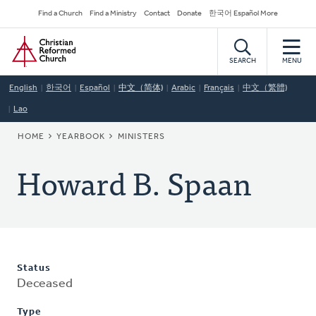
Skip
Secondary
Find a Church
Find a Ministry
Contact
Donate
한국어 Español More
to
Navigation
Home
main
content
SEARCH
MENU
English
한국어
Español
中文（简体)
Arabic
Français
中文（繁體)
Lao
BREADCRUMB
HOME
YEARBOOK
MINISTERS
Howard B. Spaan
Status
Deceased
Type