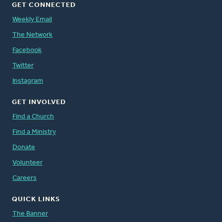
GET CONNECTED
Weekly Email
The Network
Facebook
Twitter
Instagram
GET INVOLVED
Find a Church
Find a Ministry
Donate
Volunteer
Careers
QUICK LINKS
The Banner