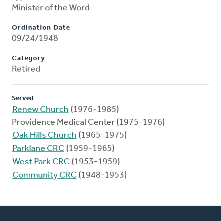
Minister of the Word
Ordination Date
09/24/1948
Category
Retired
Served
Renew Church
(1976-1985)
Providence Medical Center (1975-1976)
Oak Hills Church
(1965-1975)
Parklane CRC
(1959-1965)
West Park CRC
(1953-1959)
Community CRC
(1948-1953)