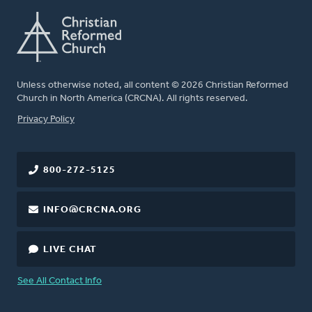
Unless otherwise noted, all content © 2026 Christian Reformed
Church in North America (CRCNA). All rights reserved.
FOOTER
Privacy Policy
800-272-5125
INFO@CRCNA.ORG
LIVE CHAT
See All Contact Info