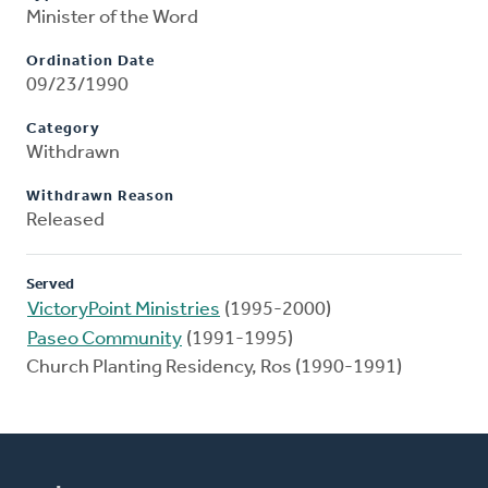
Minister of the Word
Ordination Date
09/23/1990
Category
Withdrawn
Withdrawn Reason
Released
Served
VictoryPoint Ministries
(1995-2000)
Paseo Community
(1991-1995)
Church Planting Residency, Ros (1990-1991)