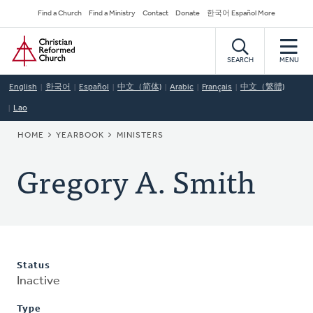
Skip
Secondary
Find a Church
Find a Ministry
Contact
Donate
한국어 Español More
to
Navigation
Home
main
content
SEARCH
MENU
English
한국어
Español
中文（简体)
Arabic
Français
中文（繁體)
Lao
BREADCRUMB
HOME
YEARBOOK
MINISTERS
Gregory A. Smith
Status
Inactive
Type