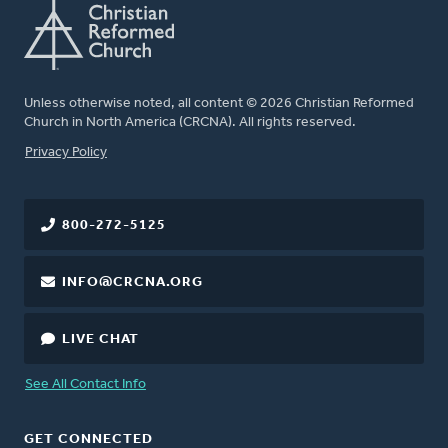
Unless otherwise noted, all content © 2026 Christian Reformed
Church in North America (CRCNA). All rights reserved.
FOOTER
Privacy Policy
800-272-5125
INFO@CRCNA.ORG
LIVE CHAT
See All Contact Info
GET CONNECTED