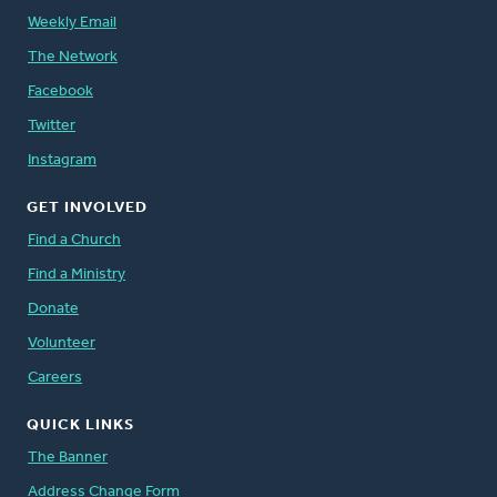
Weekly Email
The Network
Facebook
Twitter
Instagram
GET INVOLVED
Find a Church
Find a Ministry
Donate
Volunteer
Careers
QUICK LINKS
The Banner
Address Change Form