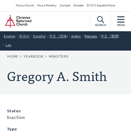
Skip
Secondary
Find a Church
Find a Ministry
Contact
Donate
한국어 Español More
to
Navigation
Home
main
content
SEARCH
MENU
English
한국어
Español
中文（简体)
Arabic
Français
中文（繁體)
Lao
BREADCRUMB
HOME
YEARBOOK
MINISTERS
Gregory A. Smith
Status
Inactive
Type