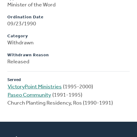
Minister of the Word
Ordination Date
09/23/1990
Category
Withdrawn
Withdrawn Reason
Released
Served
VictoryPoint Ministries
(1995-2000)
Paseo Community
(1991-1995)
Church Planting Residency, Ros (1990-1991)