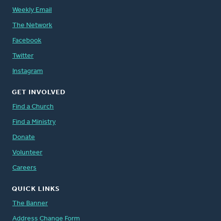
Weekly Email
The Network
Facebook
Twitter
Instagram
GET INVOLVED
Find a Church
Find a Ministry
Donate
Volunteer
Careers
QUICK LINKS
The Banner
Address Change Form