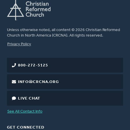
Unless otherwise noted, all content © 2026 Christian Reformed
Church in North America (CRCNA). All rights reserved.
FOOTER
Privacy Policy
800-272-5125
INFO@CRCNA.ORG
LIVE CHAT
See All Contact Info
GET CONNECTED