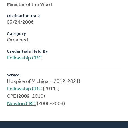
Minister of the Word
Ordination Date
03/24/2006
Category
Ordained
Credentials Held By
Fellowship CRC
Served
Hospice of Michigan (2012-2021)
Fellowship CRC
(2011-)
CPE (2009-2010)
Newton CRC
(2006-2009)