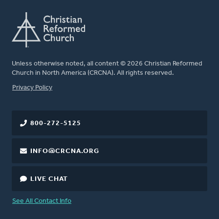
Unless otherwise noted, all content © 2026 Christian Reformed
Church in North America (CRCNA). All rights reserved.
FOOTER
Privacy Policy
800-272-5125
INFO@CRCNA.ORG
LIVE CHAT
See All Contact Info