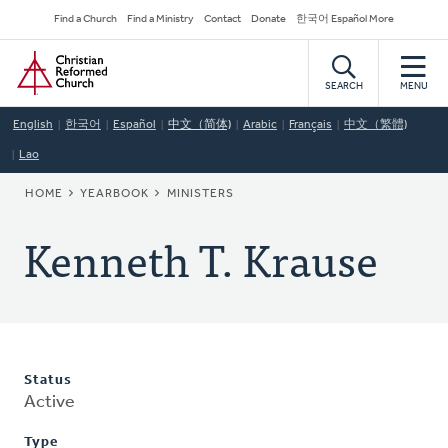
Skip
Secondary
Find a Church
Find a Ministry
Contact
Donate
한국어 Español More
to
Navigation
Home
main
content
SEARCH
MENU
English
한국어
Español
中文（简体)
Arabic
Français
中文（繁體)
Lao
BREADCRUMB
HOME
YEARBOOK
MINISTERS
Kenneth T. Krause
Status
Active
Type