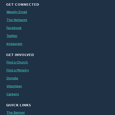
GET CONNECTED
Weekly Email
The Network
Facebook
Twitter
Instagram
GET INVOLVED
Find a Church
Find a Ministry
Donate
Volunteer
Careers
QUICK LINKS
The Banner