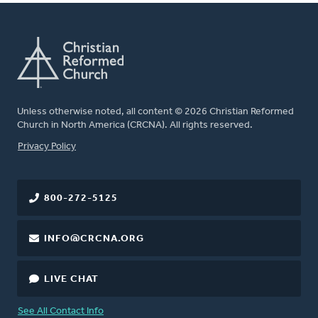
Unless otherwise noted, all content © 2026 Christian Reformed
Church in North America (CRCNA). All rights reserved.
FOOTER
Privacy Policy
800-272-5125
INFO@CRCNA.ORG
LIVE CHAT
See All Contact Info