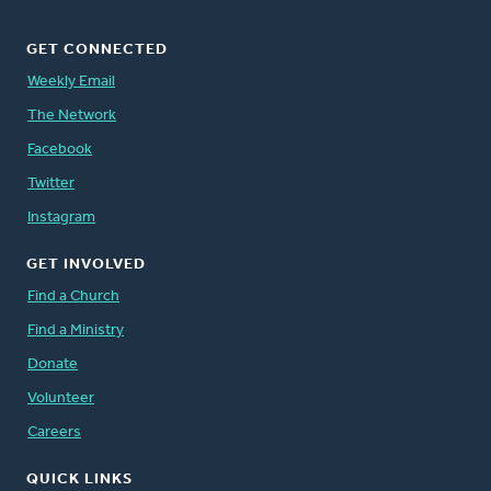
GET CONNECTED
Weekly Email
The Network
Facebook
Twitter
Instagram
GET INVOLVED
Find a Church
Find a Ministry
Donate
Volunteer
Careers
QUICK LINKS