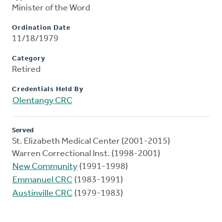
Minister of the Word
Ordination Date
11/18/1979
Category
Retired
Credentials Held By
Olentangy CRC
Served
St. Elizabeth Medical Center (2001-2015)
Warren Correctional Inst. (1998-2001)
New Community
(1991-1998)
Emmanuel CRC
(1983-1991)
Austinville CRC
(1979-1983)