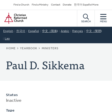
Skip
Secondary
Find a Church
Find a Ministry
Contact
Donate
한국어 Español More
to
Navigation
Home
main
content
SEARCH
MENU
English
한국어
Español
中文（简体)
Arabic
Français
中文（繁體)
Lao
BREADCRUMB
HOME
YEARBOOK
MINISTERS
Paul D. Sikkema
Status
Inactive
Type