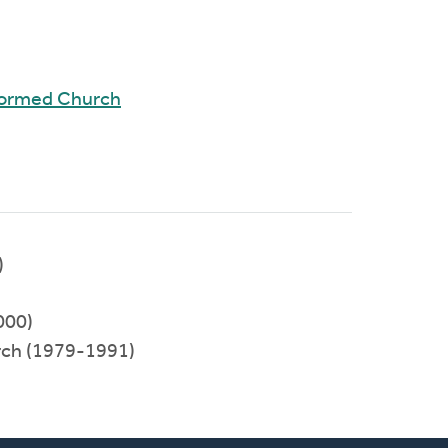
formed Church
)
000)
rch (1979-1991)