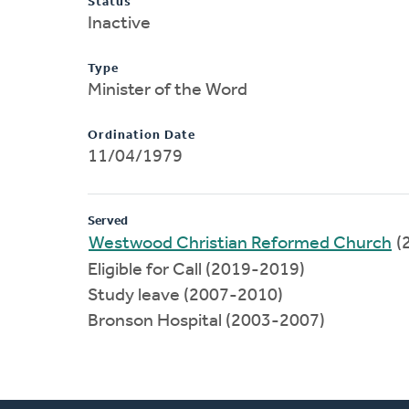
Status
Inactive
Type
Minister of the Word
Ordination Date
11/04/1979
Served
Westwood Christian Reformed Church
(
Eligible for Call (2019-2019)
Study leave (2007-2010)
Bronson Hospital (2003-2007)