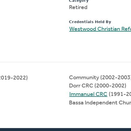
Category
Retired
Credentials Held By
Westwood Christian Re
Community (2002-2003
2019-2022)
Dorr CRC (2000-2002)
Immanuel CRC
(1991-2
Bassa Independent Chu