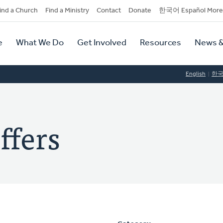
dary
ind a Church
Find a Ministry
Contact
Donate
한국어 Español More
y
tion
e
What We Do
Get Involved
Resources
News &
tion
English
한
ffers