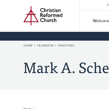
Secon
Home
Skip
F
to
Primar
Naviga
main
Welcom
Naviga
content
BREADCRUMB
HOME
YEARBOOK
MINISTERS
Mark A. Sche