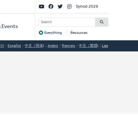
Social
Synod 2026
Links
SEARCH
 Events
Everything
Resources
Target
국어
Español
中文（简体)
Arabic
Français
中文（繁體)
Lao