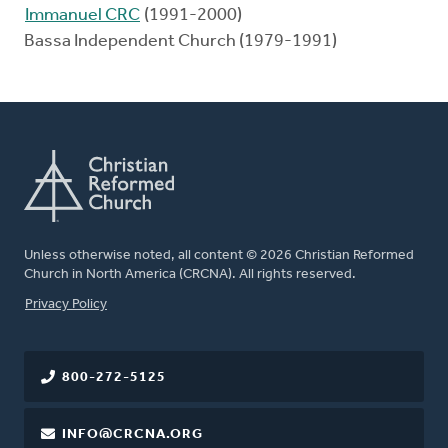
Immanuel CRC
(1991-2000)
Bassa Independent Church (1979-1991)
Unless otherwise noted, all content © 2026 Christian Reformed
Church in North America (CRCNA). All rights reserved.
FOOTER
Privacy Policy
800-272-5125
INFO@CRCNA.ORG