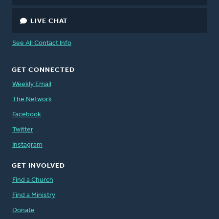
LIVE CHAT
See All Contact Info
GET CONNECTED
Weekly Email
The Network
Facebook
Twitter
Instagram
GET INVOLVED
Find a Church
Find a Ministry
Donate