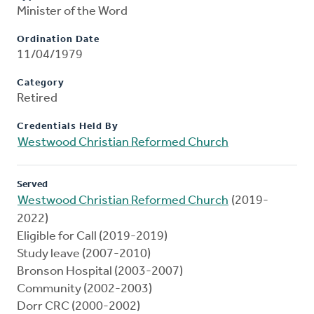
Minister of the Word
Ordination Date
11/04/1979
Category
Retired
Credentials Held By
Westwood Christian Reformed Church
Served
Westwood Christian Reformed Church
(2019-
2022)
Eligible for Call (2019-2019)
Study leave (2007-2010)
Bronson Hospital (2003-2007)
Community (2002-2003)
Dorr CRC (2000-2002)