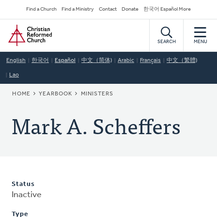
Skip
Secondary
Find a Church
Find a Ministry
Contact
Donate
한국어 Español More
to
Navigation
Home
main
content
SEARCH
MENU
English
한국어
Español
中文（简体)
Arabic
Français
中文（繁體)
Lao
BREADCRUMB
HOME
YEARBOOK
MINISTERS
Mark A. Scheffers
Status
Inactive
Type