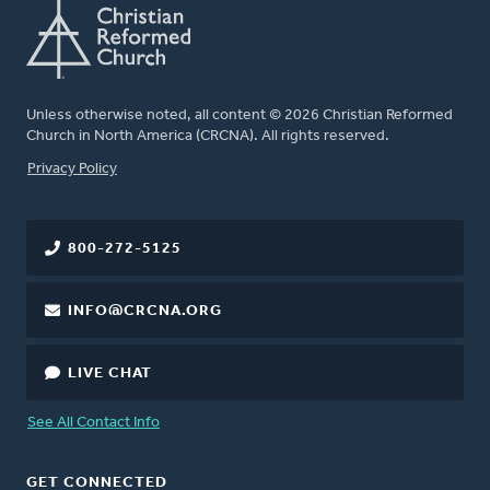
Unless otherwise noted, all content © 2026 Christian Reformed
Church in North America (CRCNA). All rights reserved.
FOOTER
Privacy Policy
800-272-5125
INFO@CRCNA.ORG
LIVE CHAT
See All Contact Info
GET CONNECTED