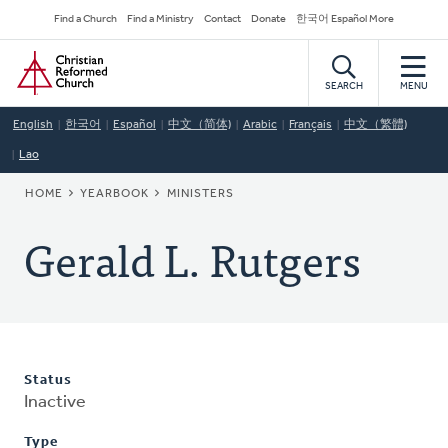
Skip
Secondary
Find a Church
Find a Ministry
Contact
Donate
한국어 Español More
to
Navigation
Home
main
content
SEARCH
MENU
English
한국어
Español
中文（简体)
Arabic
Français
中文（繁體)
Lao
BREADCRUMB
HOME
YEARBOOK
MINISTERS
Gerald L. Rutgers
Status
Inactive
Type