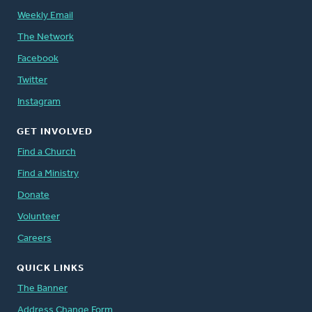
Weekly Email
The Network
Facebook
Twitter
Instagram
GET INVOLVED
Find a Church
Find a Ministry
Donate
Volunteer
Careers
QUICK LINKS
The Banner
Address Change Form