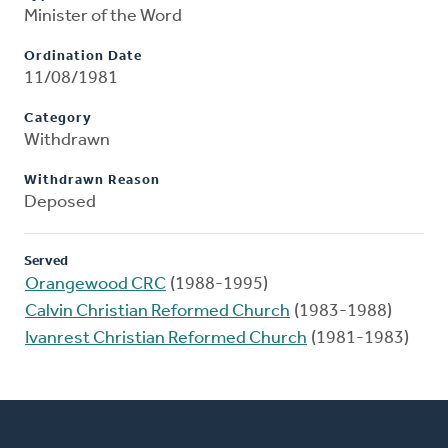
Minister of the Word
Ordination Date
11/08/1981
Category
Withdrawn
Withdrawn Reason
Deposed
Served
Orangewood CRC
(1988-1995)
Calvin Christian Reformed Church
(1983-1988)
Ivanrest Christian Reformed Church
(1981-1983)