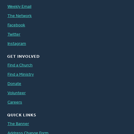
Weekly Email
The Network
Facebook
Twitter
Instagram
GET INVOLVED
Find a Church
Find a Ministry
Donate
Volunteer
Careers
QUICK LINKS
The Banner
Address Change Form