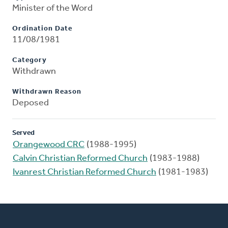
Minister of the Word
Ordination Date
11/08/1981
Category
Withdrawn
Withdrawn Reason
Deposed
Served
Orangewood CRC
(1988-1995)
Calvin Christian Reformed Church
(1983-1988)
Ivanrest Christian Reformed Church
(1981-1983)