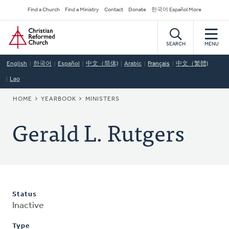
Skip
Secondary
Find a Church
Find a Ministry
Contact
Donate
한국어 Español More
to
Navigation
Home
main
content
SEARCH
MENU
English
한국어
Español
中文（简体)
Arabic
Français
中文（繁體)
Lao
BREADCRUMB
HOME
YEARBOOK
MINISTERS
Gerald L. Rutgers
Status
Inactive
Type