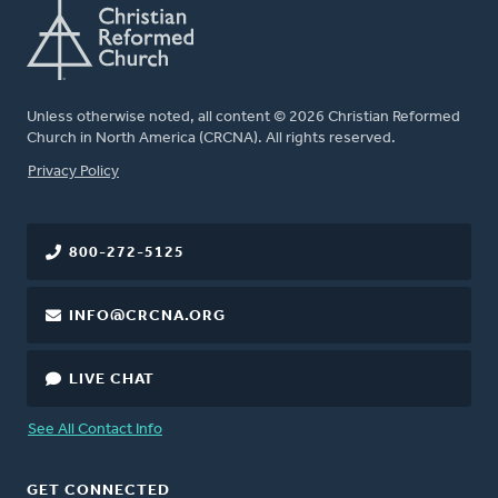
Unless otherwise noted, all content © 2026 Christian Reformed
Church in North America (CRCNA). All rights reserved.
FOOTER
Privacy Policy
800-272-5125
INFO@CRCNA.ORG
LIVE CHAT
See All Contact Info
GET CONNECTED